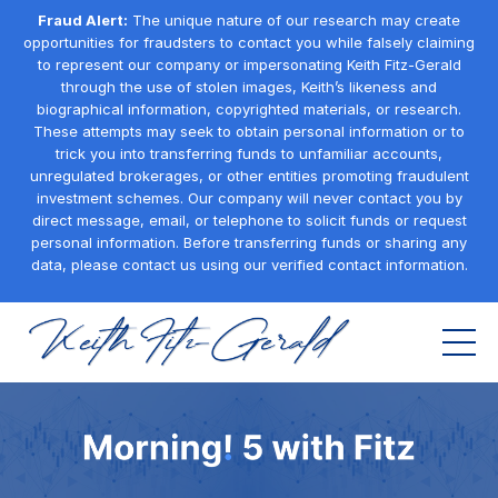
Fraud Alert:
The unique nature of our research may create
opportunities for fraudsters to contact you while falsely claiming
to represent our company or impersonating Keith Fitz-Gerald
through the use of stolen images, Keith’s likeness and
biographical information, copyrighted materials, or research.
These attempts may seek to obtain personal information or to
trick you into transferring funds to unfamiliar accounts,
unregulated brokerages, or other entities promoting fraudulent
investment schemes. Our company will never contact you by
direct message, email, or telephone to solicit funds or request
personal information. Before transferring funds or sharing any
data, please contact us using our verified contact information.