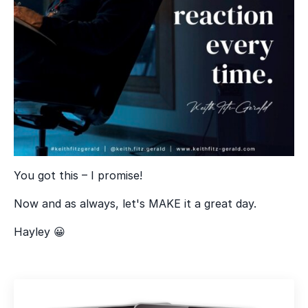
You got this – I promise!
Now and as always, let's MAKE it a great day.
Hayley 😀