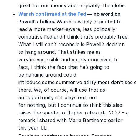
great for our money and, arguably, the globe.
Warsh confirmed at the Fed
— no word on
Powell’s follies.
Warsh is widely expected to
lead a more market-aware, less politically
combative Fed and I think that’s probably true.
What I still can’t reconcile is Powell’s decision
to hang around. That strikes me as
very irresponsible and poorly conceived. In
fact, I think the fact that he’s going to
be hanging around could
introduce some summer volatility most don’t see
there. We, of course, will use that as
an opportunity if it plays out; not
for nothing, but I continue to think this also
raises the specter of higher rates into 2027 – a
remark I shared wit
h Maria Bartiromo earlier
this year.
🤦‍♂️