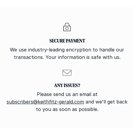
SECURE PAYMENT
We use industry-leading encryption to handle our
transactions. Your information is safe with us.
ANY ISSUES?
Please send us an email at
subscribers@keithfitz-gerald.com
and we'll get back
to you as soon as possible.