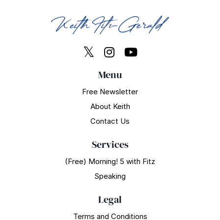
Menu
Free Newsletter
About Keith
Contact Us
Services
(Free) Morning! 5 with Fitz
Speaking
Legal
Terms and Conditions