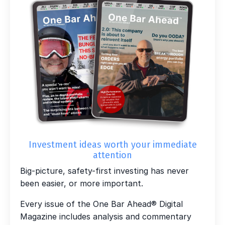
Investment ideas worth your immediate
attention
Big-picture, safety-first investing has never
been easier, or more important.
Every issue of the One Bar Ahead® Digital
Magazine includes analysis and commentary