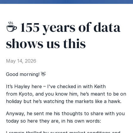
☕️ 155 years of data
shows us this
May 14, 2026
Good morning! 👋
It’s Hayley here – I've checked in with Keith
from Kyoto, and you know him, he’s meant to be on
holiday but he’s watching the markets like a hawk.
Anyway, he sent me his thoughts to share with you
today so here they are, in his own words:
I remain thrilled by current market conditions and