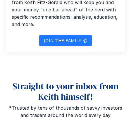
from Keith Fitz-Gerald who will keep you and
your money "one bar ahead" of the herd with
specific recommendations, analysis, education,
and more.
JOIN THE FAMILY 💰
Straight to your inbox from
Keith himself!
*Trusted by tens of thousands of savvy investors
and traders around the world every day