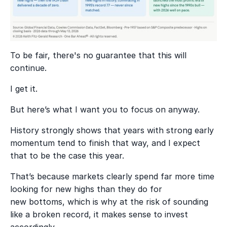
To be fair, there's no guarantee that this will
continue.
I get it.
But here’s what I want you to focus on anyway.
History strongly shows that years with strong early
momentum tend to finish that way, and I expect
that to be the case this year.
That’s because markets clearly spend far more time
looking for new highs than they do for
new bottoms, which is why at the risk of sounding
like a broken record, it makes sense to invest
accordingly.