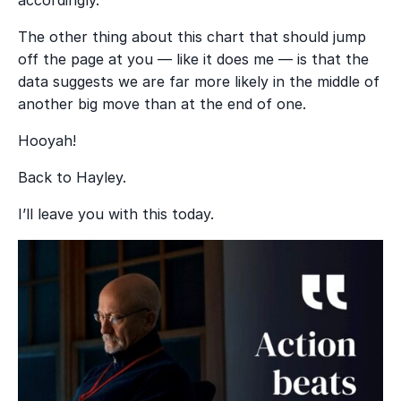
The other thing about this chart that should jump
off the page at you — like it does me — is that the
data suggests we are far more likely in the middle of
another big move than at the end of one.
Hooyah!
Back to Hayley.
I’ll leave you with this today.