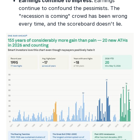
Earnings continue to impress.
Earnings
continue to confound the pessimists. The
"recession is coming" crowd has been wrong
every time, and the scoreboard doesn't lie.