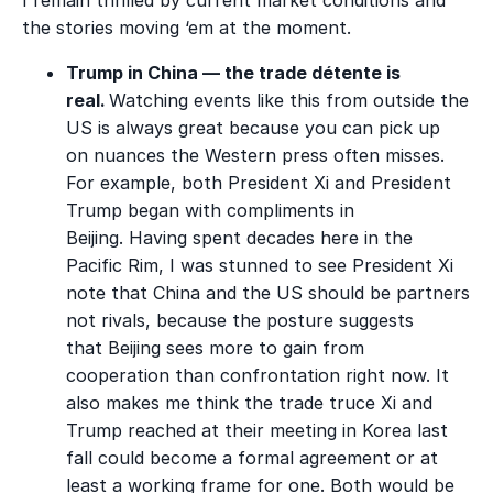
the stories moving ‘em at the moment.
Trump in China — the trade détente is
real.
Watching events like this from outside the
US is always great because you can pick up
on nuances the Western press often misses.
For example, both President Xi and President
Trump began with compliments in
Beijing. Having spent decades here in the
Pacific Rim, I was stunned to see President Xi
note that China and the US should be partners
not rivals, because the posture suggests
that
Beijing sees more to gain from
cooperation than confrontation right now.
It
also makes me think the trade truce Xi and
Trump reached at their meeting in Korea last
fall could become a formal agreement or at
least a working frame for one. Both would be