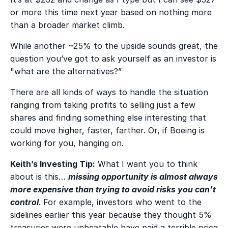
or more this time next year based on nothing more
than a broader market climb.
While another ~25% to the upside sounds great, the
question you’ve got to ask yourself as an investor is
"what are the alternatives?”
There are all kinds of ways to handle the situation
ranging from taking profits to selling just a few
shares and finding something else interesting that
could move higher, faster, farther. Or, if Boeing is
working for you, hanging on.
Keith’s Investing Tip:
What I want you to think
about is this…
missing opportunity is almost always
more expensive than trying to avoid risks you can’t
control
. For example, investors who went to the
sidelines earlier this year because they thought 5%
treasuries were unbeatable have paid a terrible price