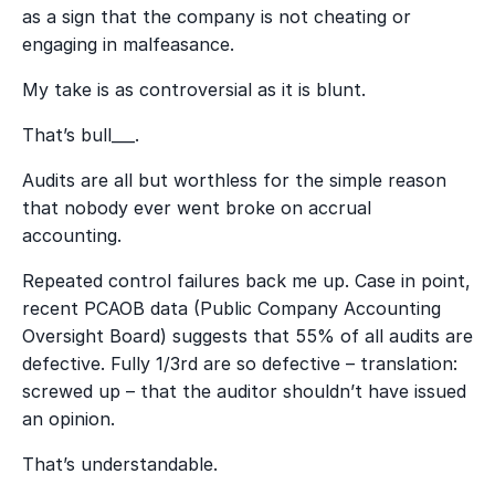
as a sign that the company is not cheating or
engaging in malfeasance.
My take is as controversial as it is blunt.
That’s bull___.
Audits are all but worthless for the simple reason
that nobody ever went broke on accrual
accounting.
Repeated control failures back me up. Case in point,
recent PCAOB data (Public Company Accounting
Oversight Board) suggests that 55% of all audits are
defective. Fully 1/3
rd
are so defective – translation:
screwed up – that the auditor shouldn’t have issued
an opinion.
That’s understandable.