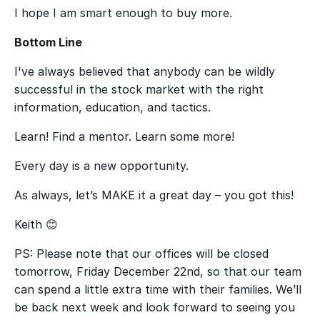
I hope I am smart enough to buy more.
Bottom Line
I've always believed that anybody can be wildly
successful in the stock market with the right
information, education, and tactics.
Learn! Find a mentor. Learn some more!
Every day is a new opportunity.
As always, let’s MAKE it a great day – you got this!
Keith
😊
PS: Please note that our offices will be closed
tomorrow, Friday December 22
nd
, so that our team
can spend a little extra time with their families. We’ll
be back next week and look forward to seeing you