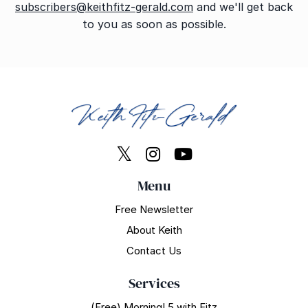
subscribers@keithfitz-gerald.com
and we'll get back
to you as soon as possible.
Menu
Free Newsletter
About Keith
Contact Us
Services
(Free) Morning! 5 with Fitz