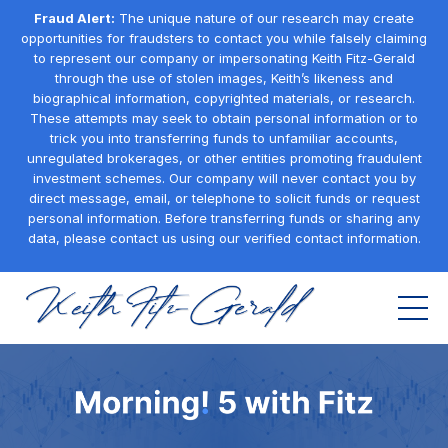
Fraud Alert:
The unique nature of our research may create
opportunities for fraudsters to contact you while falsely claiming
to represent our company or impersonating Keith Fitz-Gerald
through the use of stolen images, Keith’s likeness and
biographical information, copyrighted materials, or research.
These attempts may seek to obtain personal information or to
trick you into transferring funds to unfamiliar accounts,
unregulated brokerages, or other entities promoting fraudulent
investment schemes. Our company will never contact you by
direct message, email, or telephone to solicit funds or request
personal information. Before transferring funds or sharing any
data, please contact us using our verified contact information.