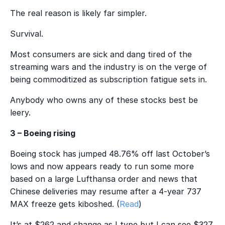
The real reason is likely far simpler.
Survival.
Most consumers are sick and dang tired of the
streaming wars and the industry is on the verge of
being commoditized as subscription fatigue sets in.
Anybody who owns any of these stocks best be
leery.
3 – Boeing rising
Boeing stock has jumped 48.76% off last October’s
lows and now appears ready to run some more
based on a large Lufthansa order and news that
Chinese deliveries may resume after a 4-year 737
MAX freeze gets kiboshed. (
Read
)
It’s at $262 and change as I type but I can see $327