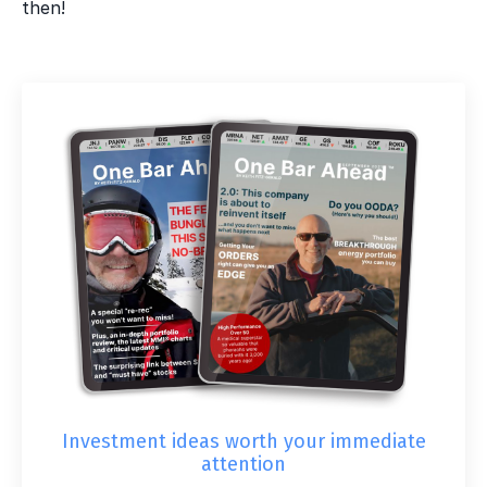
then!
Investment ideas worth your immediate
attention