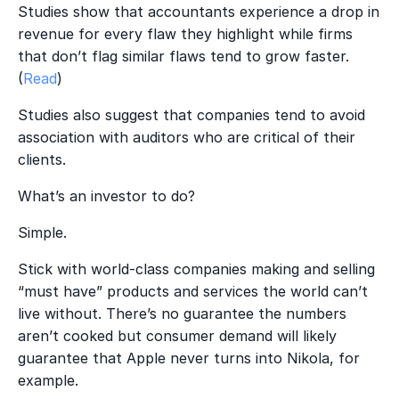
Studies show that accountants experience a drop in
revenue for every flaw they highlight while firms
that don’t flag similar flaws tend to grow faster.
(
Read
)
Studies also suggest that companies tend to avoid
association with auditors who are critical of their
clients.
What’s an investor to do?
Simple.
Stick with world-class companies making and selling
“must have” products and services the world can’t
live without. There’s no guarantee the numbers
aren’t cooked but consumer demand will likely
guarantee that Apple never turns into Nikola, for
example.