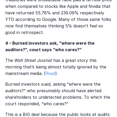
when compared to stocks like Apple and Nvidia that
have returned 55.78% and 239.09% respectively
YTD according to Google. Many of those same folks
now find themselves thinking 5% doesn’t feel so
good in retrospect.
4 – Burned investors ask, “where were the
auditors?”, court says “who cares?”
The
Wall Street Journal
has a great story this
morning that’s being almost totally ignored by the
mainstream media. (
Read
)
Burned investors sued, asking “where were the
auditors?” who presumably should have alerted
shareholders to undetected problems. To which the
court responded, “who cares?”
This is a BIG deal because the public looks at audits