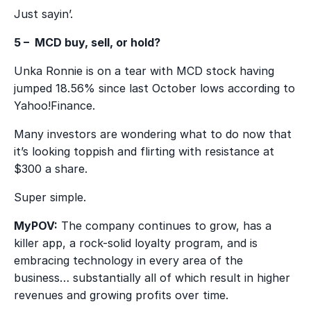
Just sayin’.
5 – MCD buy, sell, or hold?
Unka Ronnie is on a tear with MCD stock having
jumped 18.56% since last October lows according to
Yahoo!Finance.
Many investors are wondering what to do now that
it’s looking toppish and flirting with resistance at
$300 a share.
Super simple.
MyPOV:
The company continues to grow, has a
killer app, a rock-solid loyalty program, and is
embracing technology in every area of the
business… substantially all of which result in higher
revenues and growing profits over time.