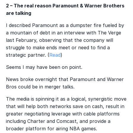
2 – The real reason Paramount & Warner Brothers
are talking
I described Paramount as a dumpster fire fueled by
a mountain of debt in an interview with The Verge
last February, observing that the company will
struggle to make ends meet or need to find a
strategic partner. (
Read
)
Seems I may have been on point.
News broke overnight that Paramount and Warner
Bros could be in merger talks.
The media is spinning it as a logical, synergistic move
that will help both networks save on cash, result in
greater negotiating leverage with cable platforms
including Charter and Comcast, and provide a
broader platform for airing NBA games.