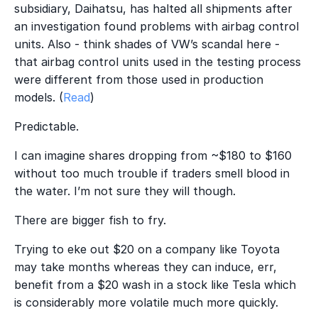
subsidiary, Daihatsu, has halted all shipments after
an investigation found problems with airbag control
units. Also - think shades of VW’s scandal here -
that airbag control units used in the testing process
were different from those used in production
models. (
Read
)
Predictable.
I can imagine shares dropping from ~$180 to $160
without too much trouble if traders smell blood in
the water. I’m not sure they will though.
There are bigger fish to fry.
Trying to eke out $20 on a company like Toyota
may take months whereas they can induce, err,
benefit from a $20 wash in a stock like Tesla which
is considerably more volatile much more quickly.