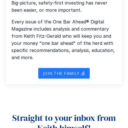
Big-picture, safety-first investing has never
been easier, or more important.
Every issue of the One Bar Ahead® Digital
Magazine includes analysis and commentary
from Keith Fitz-Gerald who will keep you and
your money "one bar ahead" of the herd with
specific recommendations, analysis, education,
and more.
JOIN THE FAMILY 💰
Straight to your inbox from