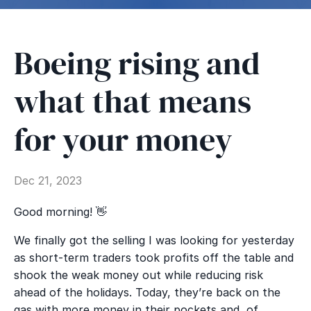
Boeing rising and
what that means
for your money
Dec 21, 2023
Good morning!
👋
We finally got the selling I was looking for yesterday
as short-term traders took profits off the table and
shook the weak money out while reducing risk
ahead of the holidays. Today, they’re back on the
gas with more money in their pockets and, of