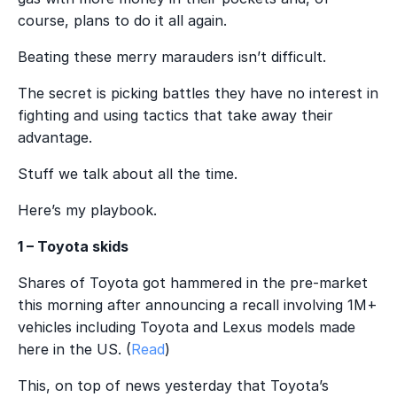
course, plans to do it all again.
Beating these merry marauders isn’t difficult.
The secret is picking battles they have no interest in
fighting and using tactics that take away their
advantage.
Stuff we talk about all the time.
Here’s my playbook.
1 – Toyota skids
Shares of Toyota got hammered in the pre-market
this morning after announcing a recall involving 1M+
vehicles including Toyota and Lexus models made
here in the US. (
Read
)
This, on top of news yesterday that Toyota’s