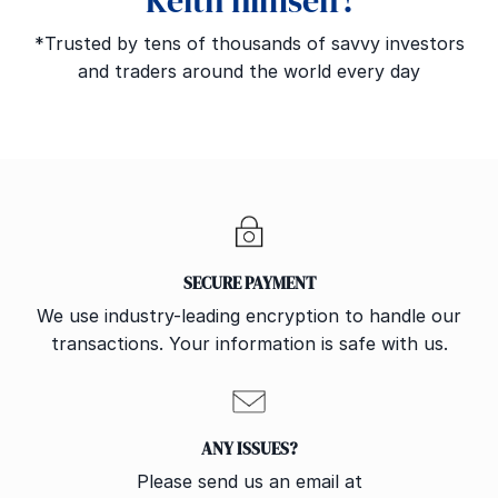
Keith himself!
*Trusted by tens of thousands of savvy investors
and traders around the world every day
SECURE PAYMENT
We use industry-leading encryption to handle our
transactions. Your information is safe with us.
ANY ISSUES?
Please send us an email at