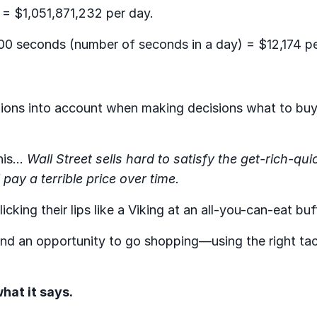
 = $1,051,871,232 per day.
00 seconds (number of seconds in a day) = $12,174 p
inions into account when making decisions what to buy 
his…
Wall Street sells hard to satisfy the get-rich-qui
 pay a terrible price over time.
cking their lips like a Viking at an all-you-can-eat buf
 and an opportunity to go shopping—using the right tac
hat it says.