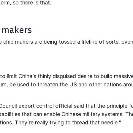
erm, so there is that.
p makers
 chip makers are being tossed a lifeline of sorts, eve
to limit China’s thinly disguised desire to build massiv
urn, be used to threaten the US and other nations aro
ncil export control official said that the principle fo
abilities that can enable Chinese military systems. Th
ions. They’re really trying to thread that needle.”