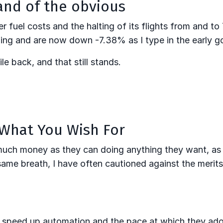
and of the obvious
fuel costs and the halting of its flights from and to 
ng and are now down -7.38% as I type in the early g
le back, and that still stands.
 What You Wish For
 much money as they can doing anything they want, as
he same breath, I have often cautioned against the merit
o speed up automation and the pace at which they ad