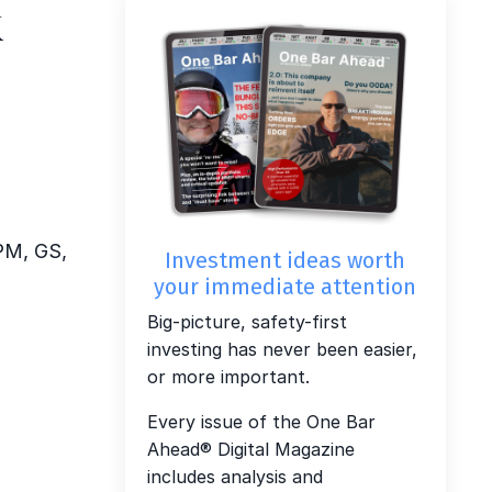
k
JPM, GS,
Investment ideas worth
your immediate attention
Big-picture, safety-first
investing has never been easier,
or more important.
Every issue of the One Bar
Ahead® Digital Magazine
includes analysis and