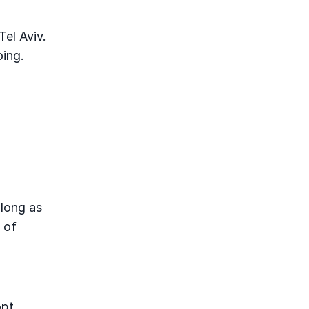
Tel Aviv.
oing.
 long as
s of
opt