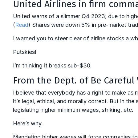
United Airlines in firm comm
United warns of a slimmer Q4 2023, due to higher 
(
Read
) Shares were down 5% in pre-market tradi
I warned you to steer clear of airline stocks a whi
Putskies!
I’m thinking it breaks sub-$30.
From the Dept. of Be Careful
I believe that everybody has a right to make as
it’s legal, ethical, and morally correct. But in t
legislating higher minimum wages, striking, etc.
Here’s why.
Mandating higher wages will force companies t