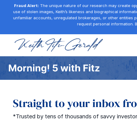
Fraud Alert:
The unique nature of our research may create oppor
use of stolen images, Keith’s likeness and biographical informati
unfamiliar accounts, unregulated brokerages, or other entities 
request personal information. B
Straight to your inbox fr
*Trusted by tens of thousands of savvy investor