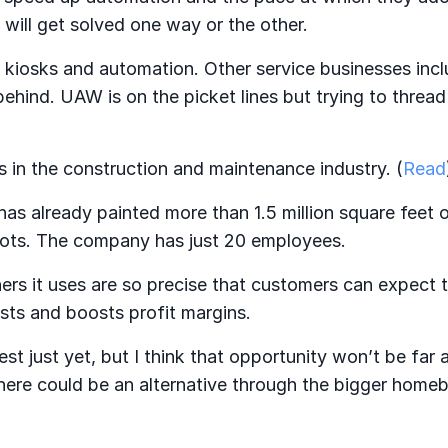
 will get solved one way or the other.
kiosks and automation. Other service businesses incl
ehind. UAW is on the picket lines but trying to threa
 in the construction and maintenance industry. (
Read
 already painted more than 1.5 million square feet o
obots. The company has just 20 employees.
ers it uses are so precise that customers can expect 
sts and boosts profit margins.
st just yet, but I think that opportunity won’t be far 
there could be an alternative through the bigger homeb