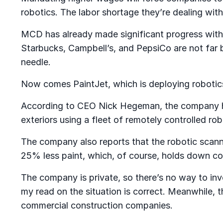
robotics. The labor shortage they’re dealing with
MCD has already made significant progress with 
Starbucks, Campbell’s, and PepsiCo are not far b
needle.
Now comes PaintJet, which is deploying robotics
According to CEO Nick Hegeman, the company has
exteriors using a fleet of remotely controlled r
The company also reports that the robotic scann
25% less paint, which, of course, holds down co
The company is private, so there’s no way to inve
my read on the situation is correct. Meanwhile, 
commercial construction companies.