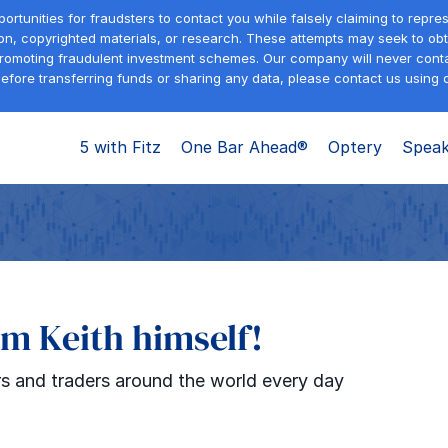
tunities for fraudsters to contact you while falsely claiming to repre
on, copyrighted materials, or research. These attempts may seek to obta
promoting fraudulent investment schemes. Our company will never contac
efore transferring funds or sharing any data, please contact us using o
5 with Fitz
One Bar Ahead®
Optery
Speak
om Keith himself!
s and traders around the world every day