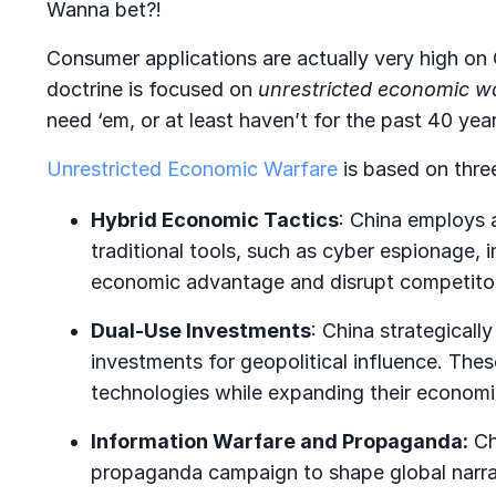
Wanna bet?!
Consumer applications are actually very high on C
doctrine is focused on
unrestricted economic w
need ‘em, or at least haven’t for the past 40 yea
Unrestricted Economic Warfare
is based on three
Hybrid Economic Tactics
: China employs 
traditional tools, such as cyber espionage, i
economic advantage and disrupt competito
Dual-Use Investments
: China strategically
investments for geopolitical influence. The
technologies while expanding their economic
Information Warfare and Propaganda:
Ch
propaganda campaign to shape global narrat