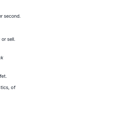
er second.
or sell.
ck
fet.
tics, of