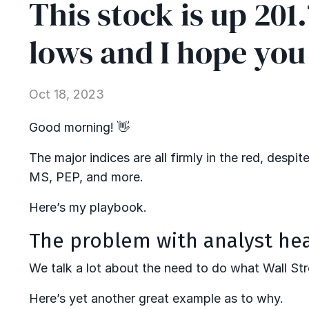
This stock is up 201
lows and I hope you
Oct 18, 2023
Good morning! 👋
The major indices are all firmly in the red, despi
MS, PEP, and more.
Here’s my playbook.
The problem with analyst he
We talk a lot about the need to do what Wall Str
Here’s yet another great example as to why.