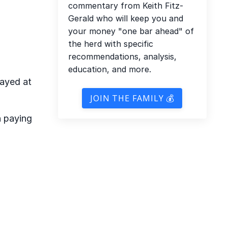
commentary from Keith Fitz-
Gerald who will keep you and
your money "one bar ahead" of
the herd with specific
recommendations, analysis,
education, and more.
layed at
JOIN THE FAMILY 💰
n paying