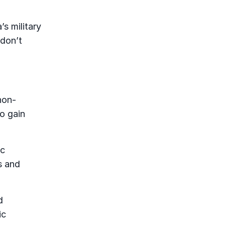
s military
 don’t
non-
to gain
ic
s and
d
ic