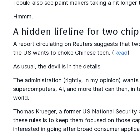
I could also see paint makers taking a hit longer t
Hmmm.
A hidden lifeline for two chi
A report circulating on Reuters suggests that two
the US wants to choke Chinese tech. (
Read
)
As usual, the devil is in the details.
The administration (rightly, in my opinion) wants 
supercomputers, AI, and more that can then, in t
world.
Thomas Krueger, a former US National Security Cou
these rules is to keep them focused on those cap
interested in going after broad consumer applicat