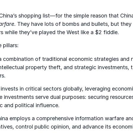
hina’s shopping list—for the simple reason that China’
arfare
. They have lots of bombs and bullets, but they
rs while they’ve played the West like a $2 fiddle.
 pillars:
a combination of traditional economic strategies and 
ntellectual property theft, and strategic investments, 
rs.
 invests in critical sectors globally, leveraging econom
se investments serve dual purposes: securing resource
 and political influence.
ina employs a comprehensive information warfare an
ives, control public opinion, and advance its econom