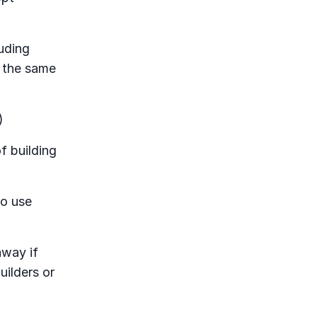
uding
d the same
)
f building
to use
away if
uilders or