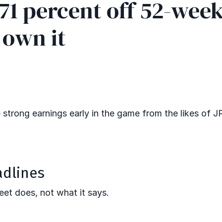
.71 percent off 52-wee
 own it
te strong earnings early in the game from the likes of 
adlines
eet does, not what it says.