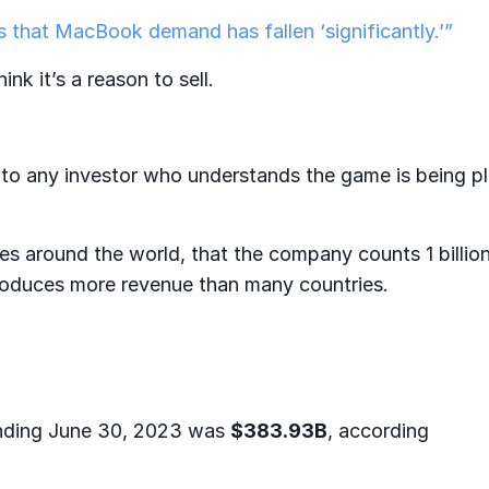
 that MacBook demand has fallen ‘significantly.’”
ink it’s a reason to sell.
t to any investor who understands the game is being p
ces around the world, that the company counts 1 billio
 produces more revenue than many countries.
ending June 30, 2023 was
$383.93B
, according