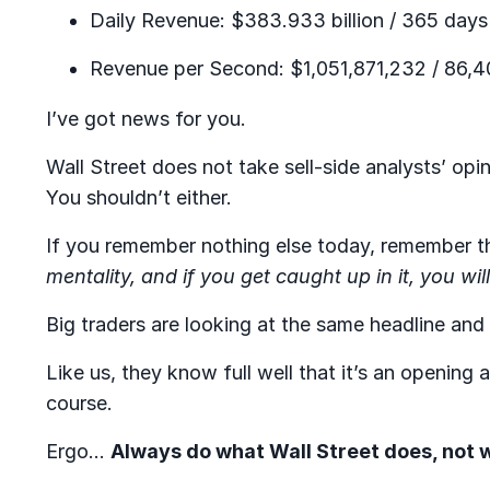
Daily Revenue: $383.933 billion / 365 days
Revenue per Second: $1,051,871,232 / 86,4
I’ve got news for you.
Wall Street does not take sell-side analysts’ op
You shouldn’t either.
If you remember nothing else today, remember t
mentality, and if you get caught up in it, you will
Big traders are looking at the same headline and li
Like us, they know full well that it’s an opening
course.
Ergo…
Always do what Wall Street does, not w