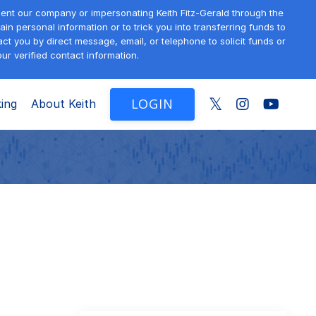
sent our company or impersonating Keith Fitz-Gerald through the
in personal information or to trick you into transferring funds to
t you by direct message, email, or telephone to solicit funds or
ur verified contact information.
LOGIN
ing
About Keith