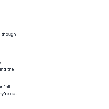
n though
e
und the
r “all
ey’re not