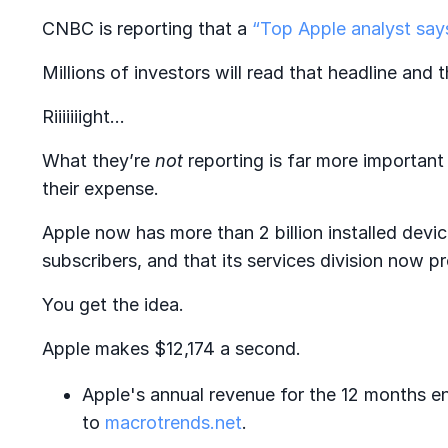
CNBC is reporting that a
“Top Apple analyst says
Millions of investors will read that headline and th
Riiiiiiight…
What they’re
not
reporting is far more importan
their expense.
Apple now has more than 2 billion installed devi
subscribers, and that its services division now
You get the idea.
Apple makes $12,174 a second.
Apple's annual revenue for the 12 months 
to
macrotrends.net
.