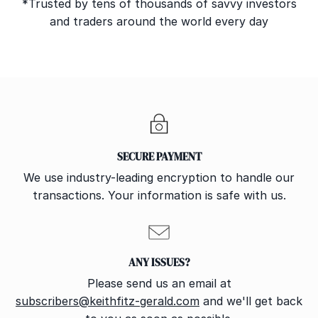
*Trusted by tens of thousands of savvy investors
and traders around the world every day
SECURE PAYMENT
We use industry-leading encryption to handle our
transactions. Your information is safe with us.
ANY ISSUES?
Please send us an email at
subscribers@keithfitz-gerald.com
and we'll get back