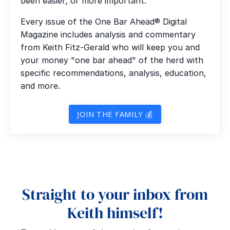
been easier, or more important.
Every issue of the One Bar Ahead® Digital
Magazine includes analysis and commentary
from Keith Fitz-Gerald who will keep you and
your money "one bar ahead" of the herd with
specific recommendations, analysis, education,
and more.
JOIN THE FAMILY 💰
Straight to your inbox from
Keith himself!