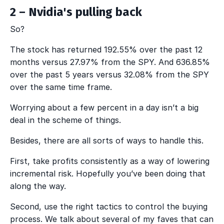
2 – Nvidia's pulling back
So?
The stock has returned 192.55% over the past 12
months versus 27.97% from the SPY. And 636.85%
over the past 5 years versus 32.08% from the SPY
over the same time frame.
Worrying about a few percent in a day isn’t a big
deal in the scheme of things.
Besides, there are all sorts of ways to handle this.
First, take profits consistently as a way of lowering
incremental risk. Hopefully you’ve been doing that
along the way.
Second, use the right tactics to control the buying
process. We talk about several of my faves that can