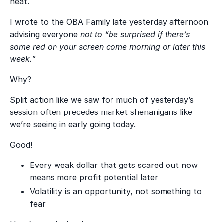
neat.
I wrote to the OBA Family late yesterday afternoon
advising everyone
not to “be surprised if there’s
some red on your screen come morning or later this
week.”
Why?
Split action like we saw for much of yesterday’s
session often precedes market shenanigans like
we’re seeing in early going today.
Good!
Every weak dollar that gets scared out now
means more profit potential later
Volatility is an opportunity, not something to
fear