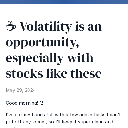
☕ Volatility is an
opportunity,
especially with
stocks like these
May 29, 2024
Good morning! 👋
I’ve got my hands full with a few admin tasks I can’t
put off any longer, so I’ll keep it super clean and