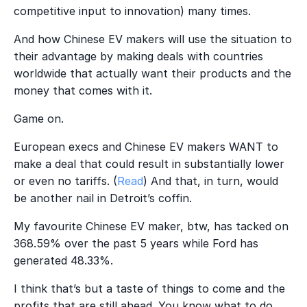
competitive input to innovation) many times.
And how Chinese EV makers will use the situation to
their advantage by making deals with countries
worldwide that actually want their products and the
money that comes with it.
Game on.
European execs and Chinese EV makers WANT to
make a deal that could result in substantially lower
or even no tariffs. (
Read
) And that, in turn, would
be another nail in Detroit’s coffin.
My favourite Chinese EV maker, btw, has tacked on
368.59% over the past 5 years while Ford has
generated 48.33%.
I think that’s but a taste of things to come and the
profits that are still ahead. You know what to do