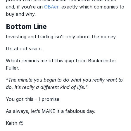
and, if you’re an
OBAer
, exactly which companies to
buy and why.
Bottom Line
Investing and trading isn’t only about the money.
It’s about vision.
Which reminds me of this quip from Buckminster
Fuller.
“The minute you begin to do what you really want to
do, it’s really a different kind of life.”
You got this – I promise.
As always, let’s MAKE it a fabulous day.
Keith 😊