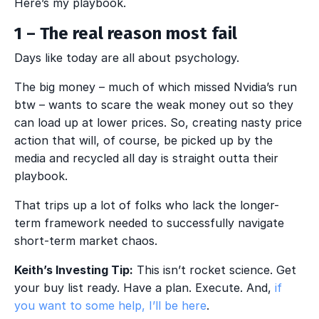
Here’s my playbook.
1 – The real reason most fail
Days like today are all about psychology.
The big money – much of which missed Nvidia’s run
btw – wants to scare the weak money out so they
can load up at lower prices. So, creating nasty price
action that will, of course, be picked up by the
media and recycled all day is straight outta their
playbook.
That trips up a lot of folks who lack the longer-
term framework needed to successfully navigate
short-term market chaos.
Keith’s Investing Tip:
This isn’t rocket science. Get
your buy list ready. Have a plan. Execute. And,
if
you want to some help, I’ll be here
.