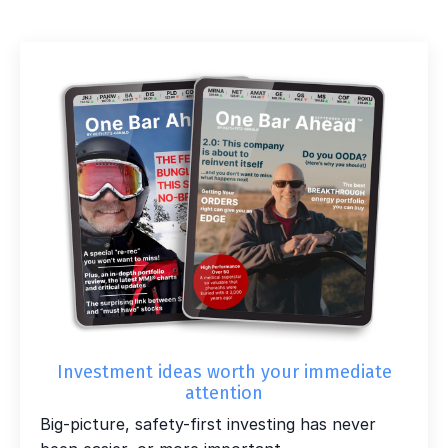
Investment ideas worth your immediate
attention
Big-picture, safety-first investing has never