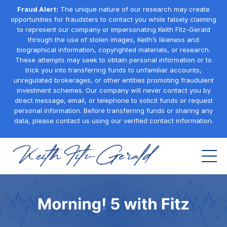
Fraud Alert:
The unique nature of our research may create
opportunities for fraudsters to contact you while falsely claiming
to represent our company or impersonating Keith Fitz-Gerald
through the use of stolen images, Keith’s likeness and
biographical information, copyrighted materials, or research.
These attempts may seek to obtain personal information or to
trick you into transferring funds to unfamiliar accounts,
unregulated brokerages, or other entities promoting fraudulent
investment schemes. Our company will never contact you by
direct message, email, or telephone to solicit funds or request
personal information. Before transferring funds or sharing any
data, please contact us using our verified contact information.