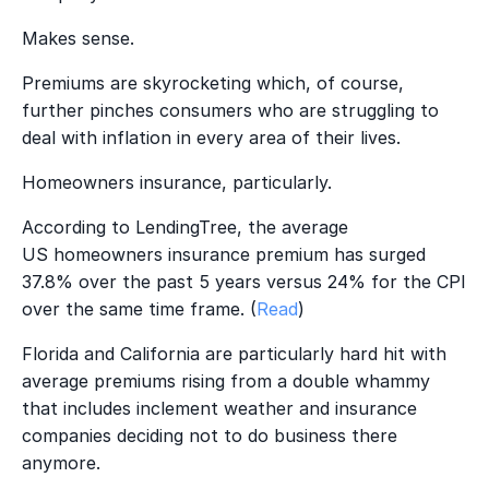
Makes sense.
Premiums are skyrocketing which, of course,
further pinches consumers who are struggling to
deal with inflation in every area of their lives.
Homeowners insurance, particularly.
According to LendingTree, the average
US homeowners insurance premium has surged
37.8% over the past 5 years versus 24% for the CPI
over the same time frame.
(
Read
)
Florida and California are particularly hard hit with
average premiums rising from a double whammy
that includes inclement weather and insurance
companies deciding not to do business there
anymore.