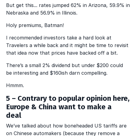
But get this... rates jumped 62% in Arizona, 59.9% in
Nebraska and 56.9% in Illinois.
Holy premiums, Batman!
I recommended investors take a hard look at
Travelers a while back and it might be time to revisit
that idea now that prices have backed off a bit.
There’s a small 2% dividend but under $200 could
be interesting and $160ish darn compelling.
Hmmm.
5 – Contrary to popular opinion here,
Europe & China
want
to make a
deal
We’ve talked about how boneheaded US tariffs are
on Chinese automakers (because they remove a