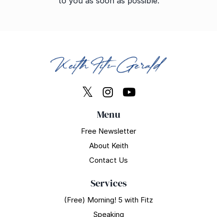
to you as soon as possible.
Menu
Free Newsletter
About Keith
Contact Us
Services
(Free) Morning! 5 with Fitz
Speaking