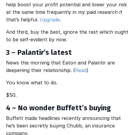
help boost your profit potential and lower your risk
at the same time frequently in my paid research if
that’s helpful.
Upgrade
.
And third, buy the best, ignore the rest which ought
to be self-evident by now.
3 – Palantir’s latest
News this morning that Eaton and Palantir are
deepening their relationship. (
Read
)
You know what to do.
$50.
4 – No wonder Buffett’s buying
Buffett made headlines recently announcing that
he’s been secretly buying Chubb, an insurance
company.