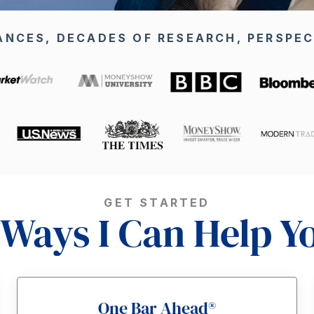
ANCES, DECADES OF RESEARCH, PERSPEC
GET STARTED
 Ways I Can Help Y
One Bar Ahead®