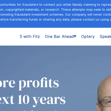
tunities for fraudsters to contact you while falsely claiming to repre
on, copyrighted materials, or research. These attempts may seek to obta
promoting fraudulent investment schemes. Our company will never contac
efore transferring funds or sharing any data, please contact us using o
5 with Fitz
One Bar Ahead®
Optery
Speak
re profits
ext 10 years