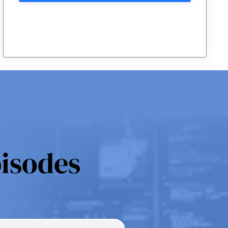
pisodes