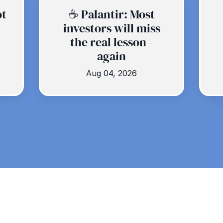
ot
☕️ Palantir: Most
investors will miss
the real lesson -
again
Aug 04, 2026