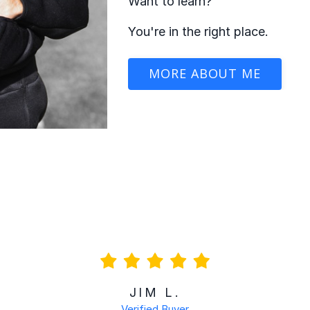
Want to learn?
You're in the right place.
MORE ABOUT ME
JIM L.
Verified Buyer