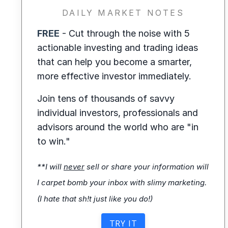
DAILY MARKET NOTES
FREE
- Cut through the noise with 5
actionable investing and trading ideas
that can help you become a smarter,
more effective investor immediately.
Join tens of thousands of savvy
individual investors, professionals and
advisors around the world who are "in
to win."
**I will
never
sell or share your information will
I carpet bomb your inbox with slimy marketing.
(I hate that sh!t just like you do!)
TRY IT