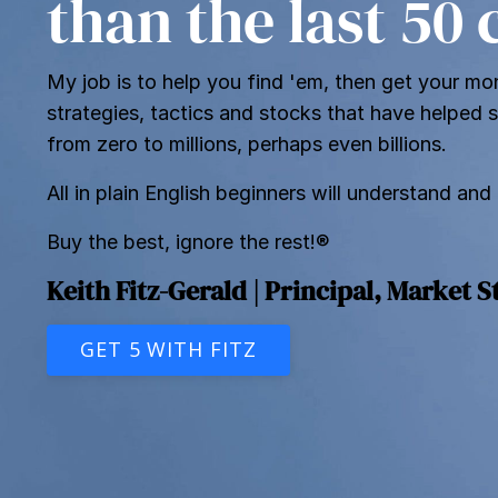
than the last 50
My job is to help you find 'em, then get your mon
strategies, tactics and stocks that have helped 
from zero to millions, perhaps even billions.
All in plain English beginners will understand and
Buy the best, ignore the rest!®
Keith Fitz-Gerald | Principal, Market S
GET 5 WITH FITZ