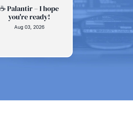
☕️ Palantir – I hope
you're ready!
Aug 03, 2026