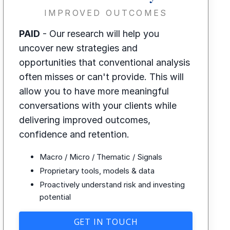
IMPROVED OUTCOMES
PAID
- Our research will help you
uncover new strategies and
opportunities that conventional analysis
often misses or can't provide. This will
allow you to have more meaningful
conversations with your clients while
delivering improved outcomes,
confidence and retention.
Macro / Micro / Thematic / Signals
Proprietary tools, models & data
Proactively understand risk and investing
potential
GET IN TOUCH