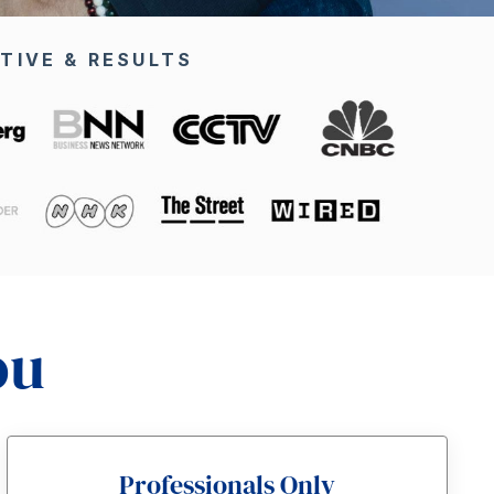
TIVE & RESULTS
ou
Professionals Only