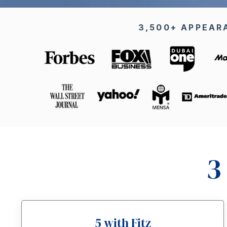
3,500+ APPEAR
3
5 with Fitz