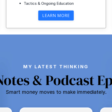
Tactics & Ongoing Education
LEARN MORE
MY LATEST THINKING
Notes & Podcast E
Smart money moves to make immediately.