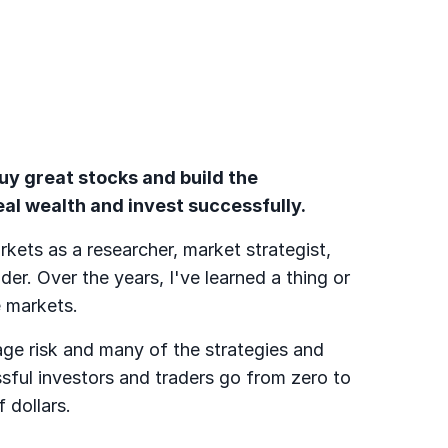
buy great stocks and build the
al wealth and invest successfully.
rkets as a researcher, market strategist,
der. Over the years, I've learned a thing or
 markets.
ge risk and many of the strategies and
sful investors and traders go from zero to
f dollars.