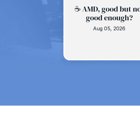
☕️ AMD, good but n
good enough?
Aug 05, 2026