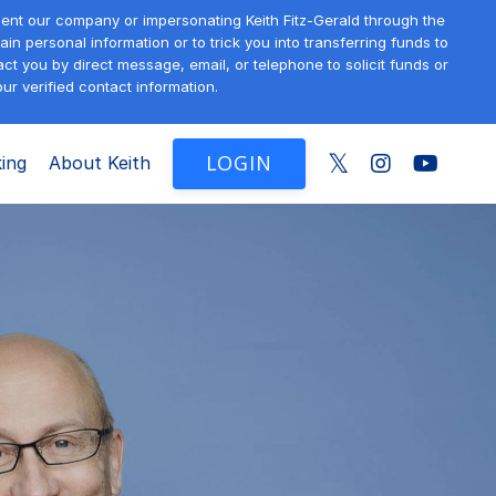
sent our company or impersonating Keith Fitz-Gerald through the
in personal information or to trick you into transferring funds to
t you by direct message, email, or telephone to solicit funds or
ur verified contact information.
LOGIN
ing
About Keith