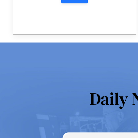
Daily 