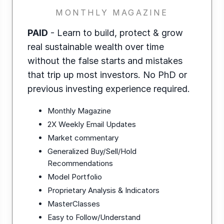
MONTHLY MAGAZINE
PAID
- Learn to build, protect & grow
real sustainable wealth over time
without the false starts and mistakes
that trip up most investors. No PhD or
previous investing experience required.
Monthly Magazine
2X Weekly Email Updates
Market commentary
Generalized Buy/Sell/Hold
Recommendations
Model Portfolio
Proprietary Analysis & Indicators
MasterClasses
Easy to Follow/Understand