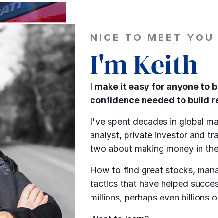
NICE TO MEET YOU
I'm Keith
I make it easy for anyone to 
confidence needed to build re
I've spent decades in global ma
analyst, private investor and tra
two about making money in the
How to find great stocks, mana
tactics that have helped succes
millions, perhaps even billions o