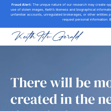
Fraud Alert:
The unique nature of our research may create oppor
use of stolen images, Keith’s likeness and biographical informati
unfamiliar accounts, unregulated brokerages, or other entities 
request personal information. B
There will be mo
created in the n