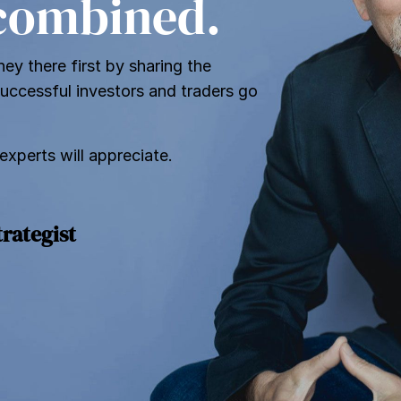
 combined.
ey there first by sharing the
successful investors and traders go
 experts will appreciate.
trategist