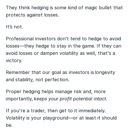
They think hedging is some kind of magic bullet that
protects against losses.
It’s not.
Professional investors don’t tend to hedge to avoid
losses—they hedge to stay in the game. If they can
avoid losses or dampen volatility as well, that's a
victory.
Remember that our goal as investors is longevity
and stability, not perfection.
Proper hedging helps manage risk and, more
importantly,
keeps your profit potential intact.
If you're a trader, then get to it immediately.
Volatility is your playground—or at least it should
be.