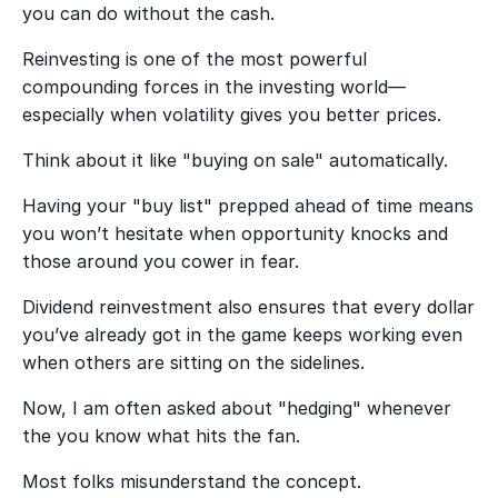
you can do without the cash.
Reinvesting is one of the most powerful
compounding forces in the investing world—
especially when volatility gives you better prices.
Think about it like "buying on sale" automatically.
Having your "buy list" prepped ahead of time means
you won’t hesitate when opportunity knocks and
those around you cower in fear.
Dividend reinvestment also ensures that every dollar
you’ve already got in the game keeps working even
when others are sitting on the sidelines.
Now, I am often asked about "hedging" whenever
the you know what hits the fan.
Most folks misunderstand the concept.