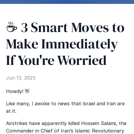
☕️ 3 Smart Moves to
Make Immediately
If You're Worried
Jun 13, 2025
Howdy! 👋
Like many, I awoke to news that Israel and Iran are
at it.
Airstrikes have apparently killed Hossein Salami, the
Commander in Chief of Iran’s Islamic Revolutionary