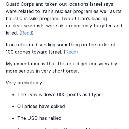
Guard Corps and taken out locations Israel says
were related to Iran’s nuclear program as well as its
ballistic missile program. Two of Iran’s leading
nuclear scientists were also reportedly targeted and
killed. (
Read
)
Iran retaliated sending something on the order of
100 drones toward Israel. (
Read
)
My expectation is that this could get considerably
more serious in very short order.
Very predictably:
The Dow is down 600 points as I type
Oil prices have spiked
The USD has rallied