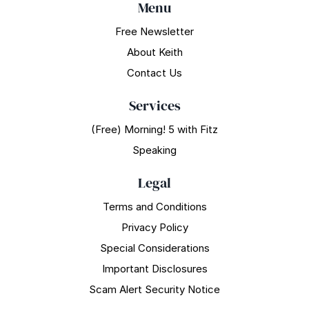
Menu
Free Newsletter
About Keith
Contact Us
Services
(Free) Morning! 5 with Fitz
Speaking
Legal
Terms and Conditions
Privacy Policy
Special Considerations
Important Disclosures
Scam Alert Security Notice