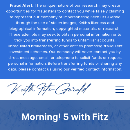
Fraud Alert:
The unique nature of our research may create
opportunities for fraudsters to contact you while falsely claiming
to represent our company or impersonating Keith Fitz-Gerald
through the use of stolen images, Keith’s likeness and
biographical information, copyrighted materials, or research.
These attempts may seek to obtain personal information or to
trick you into transferring funds to unfamiliar accounts,
unregulated brokerages, or other entities promoting fraudulent
investment schemes. Our company will never contact you by
direct message, email, or telephone to solicit funds or request
personal information. Before transferring funds or sharing any
data, please contact us using our verified contact information.