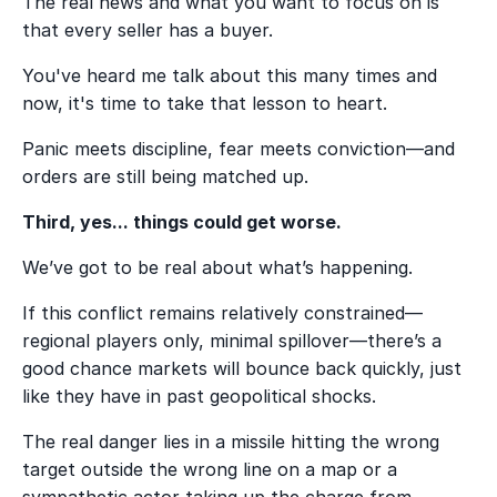
The real news and what you want to focus on is
that every seller has a buyer.
You've heard me talk about this many times and
now, it's time to take that lesson to heart.
Panic meets discipline, fear meets conviction—and
orders are still being matched up.
Third, yes... things could get worse.
We’ve got to be real about what’s happening.
If this conflict remains relatively constrained—
regional players only, minimal spillover—there’s a
good chance markets will bounce back quickly, just
like they have in past geopolitical shocks.
The real danger lies in a missile hitting the wrong
target outside the wrong line on a map or a
sympathetic actor taking up the charge from