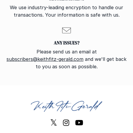
We use industry-leading encryption to handle our
transactions. Your information is safe with us.
ANY ISSUES?
Please send us an email at
subscribers@keithfitz-gerald.com
and we'll get back
to you as soon as possible.