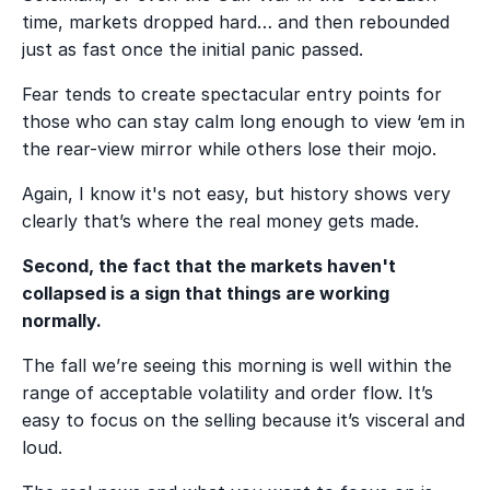
time, markets dropped hard… and then rebounded
just as fast once the initial panic passed.
Fear tends to create spectacular entry points for
those who can stay calm long enough to view ‘em in
the rear-view mirror while others lose their mojo.
Again, I know it's not easy, but history shows very
clearly that’s where the real money gets made.
Second, the fact that the markets haven't
collapsed is a sign that things are working
normally.
The fall we’re seeing this morning is well within the
range of acceptable volatility and order flow. It’s
easy to focus on the selling because it’s visceral and
loud.