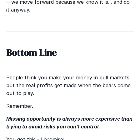
—we move forward because we know it is... and do
it anyway.
Bottom Line
People think you make your money in bull markets,
but the real profits get made when the bears come
out to play.
Remember.
Missing opportunity is always more expensive than
trying to avoid risks you can't control.
You got this - I promise!