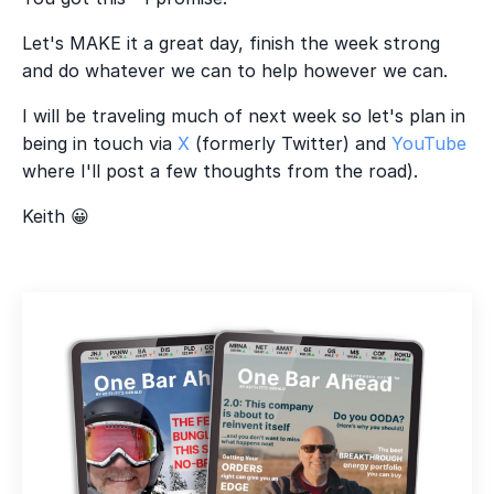
Let's MAKE it a great day, finish the week strong
and do whatever we can to help however we can.
I will be traveling much of next week so let's plan in
being in touch via
X
(formerly Twitter) and
YouTube
where I'll post a few thoughts from the road).
Keith 😀