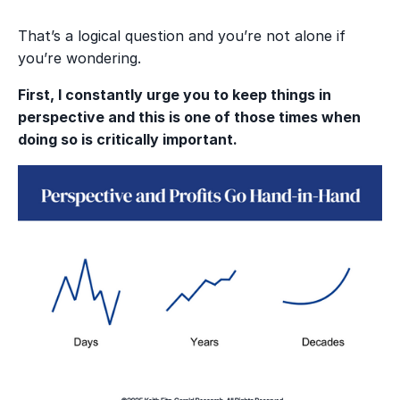
That’s a logical question and you’re not alone if
you’re wondering.
First, I constantly urge you to keep things in
perspective and this is one of those times when
doing so is critically important.