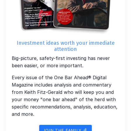
Investment ideas worth your immediate
attention
Big-picture, safety-first investing has never
been easier, or more important.
Every issue of the One Bar Ahead® Digital
Magazine includes analysis and commentary
from Keith Fitz-Gerald who will keep you and
your money "one bar ahead" of the herd with
specific recommendations, analysis, education,
and more.
JOIN THE FAMILY 💰