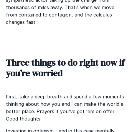
thousands of miles away. That’s when we move
from contained to contagion, and the calculus
changes fast.
T
hree things to do right now if
you’re worried
First, take a deep breath and spend a few moments
thinking about how you and I can make the world a
better place. Prayers if you've got 'em on offer.
Good thoughts.
Investing in optimism - and in this case mentally,