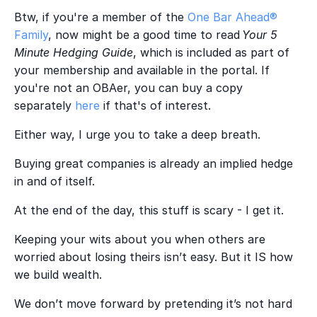
Btw, if you're a member of the
One Bar Ahead®
Family
, now might be a good time to read
Your 5
Minute Hedging Guide
, which is included as part of
your membership and available in the portal. If
you're not an OBAer, you can buy a copy
separately
here
if that's of interest.
Either way, I urge you to take a deep breath.
Buying great companies is already an implied hedge
in and of itself.
At the end of the day, this stuff is scary - I get it.
Keeping your wits about you when others are
worried about losing theirs isn’t easy. But it IS how
we build wealth.
We don’t move forward by pretending it’s not hard