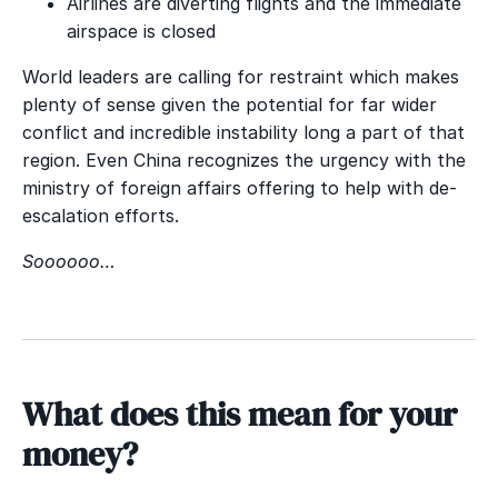
Airlines are diverting flights and the immediate
airspace is closed
World leaders are calling for restraint which makes
plenty of sense given the potential for far wider
conflict and incredible instability long a part of that
region. Even China recognizes the urgency with the
ministry of foreign affairs offering to help with de-
escalation efforts.
Soooooo…
What does this mean for your
money?