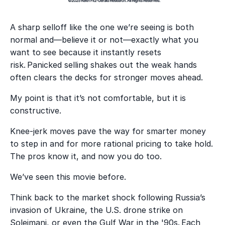
A sharp selloff like the one we’re seeing is both
normal and—believe it or not—exactly what you
want to see because it instantly resets
risk. Panicked selling shakes out the weak hands
often clears the decks for stronger moves ahead.
My point is that it’s not comfortable, but it is
constructive.
Knee-jerk moves pave the way for smarter money
to step in and for more rational pricing to take hold.
The pros know it, and now you do too.
We’ve seen this movie before.
Think back to the market shock following Russia’s
invasion of Ukraine, the U.S. drone strike on
Soleimani, or even the Gulf War in the '90s. Each