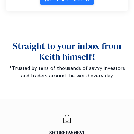
Straight to your inbox from
Keith himself!
*Trusted by tens of thousands of savvy investors
and traders around the world every day
SECURE PAYMENT