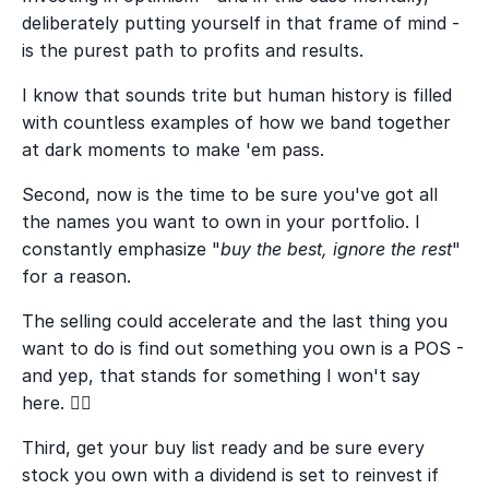
deliberately putting yourself in that frame of mind -
is the purest path to profits and results.
I know that sounds trite but human history is filled
with countless examples of how we band together
at dark moments to make 'em pass.
Second, now is the time to be sure you've got all
the names you want to own in your portfolio. I
constantly emphasize "
buy the best, ignore the rest
"
for a reason.
The selling could accelerate and the last thing you
want to do is find out something you own is a POS -
and yep, that stands for something I won't say
here. 🤦‍♂️
Third, get your buy list ready and be sure every
stock you own with a dividend is set to reinvest if