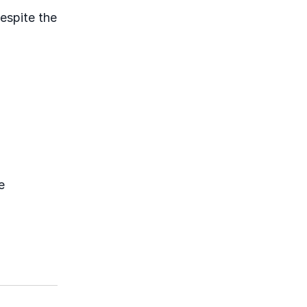
despite the
e