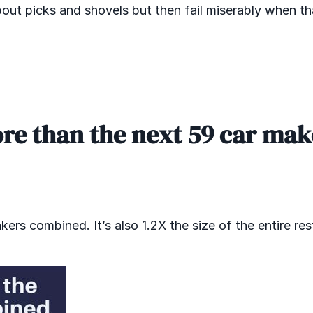
bout picks and shovels but then fail miserably when th
ore than the next 59 car mak
rs combined. It’s also 1.2X the size of the entire res