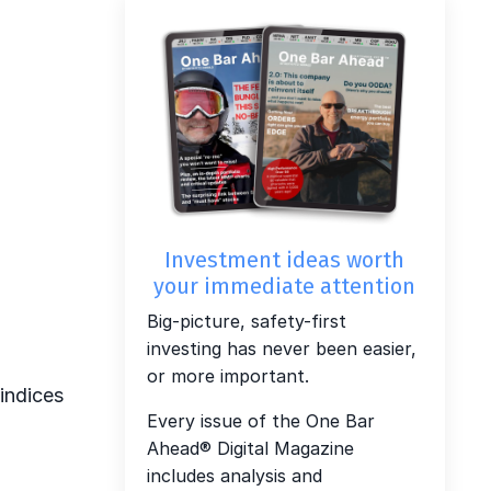
Investment ideas worth
your immediate attention
Big-picture, safety-first
investing has never been easier,
or more important.
 indices
Every issue of the One Bar
Ahead® Digital Magazine
includes analysis and