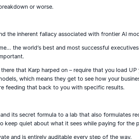
s breakdown or worse.
and the inherent fallacy associated with frontier AI mo
 time… the world’s best and most successful executive
 important.
there that Karp harped on – require that you load UP 
models, which means they get to see how your busine
 feeding that back to you with specific results.
nd its secret formula to a lab that also formulates re
o keep quiet about what it sees while paying for the p
vate and is entirely auditable every step of the way.