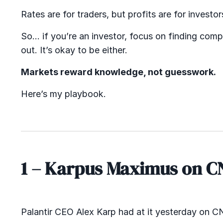
Rates are for traders, but profits are for investor
So… if you’re an investor, focus on finding comp
out. It’s okay to be either.
Markets reward knowledge, not guesswork.
Here’s my playbook.
1 – Karpus Maximus on C
Palantir CEO Alex Karp had at it yesterday on C