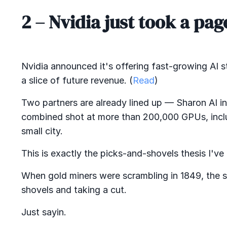
2 –
Nvidia just took a pa
Nvidia announced it's offering fast-growing AI
a slice of future revenue. (
Read
)
Two partners are already lined up — Sharon AI i
combined shot at more than 200,000 GPUs, inclu
small city.
This is exactly the picks-and-shovels thesis I'v
When gold miners were scrambling in 1849, the 
shovels and taking a cut.
Just sayin.