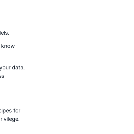
dels.
s know
your data,
ss
cipes for
rivilege.