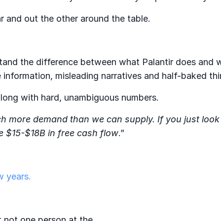
r and out the other around the table.
stand the difference between what Palantir does and 
 information, misleading narratives and half-baked thi
 along with hard, unambiguous numbers.
 more demand than we can supply. If you just look 
e $15-$18B in free cash flow
.”
w years.
t not one person at the