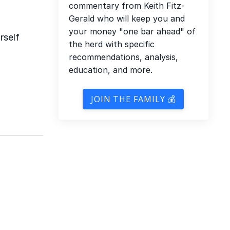
commentary from Keith Fitz-
Gerald who will keep you and
your money "one bar ahead" of
rself
the herd with specific
recommendations, analysis,
education, and more.
JOIN THE FAMILY 💰