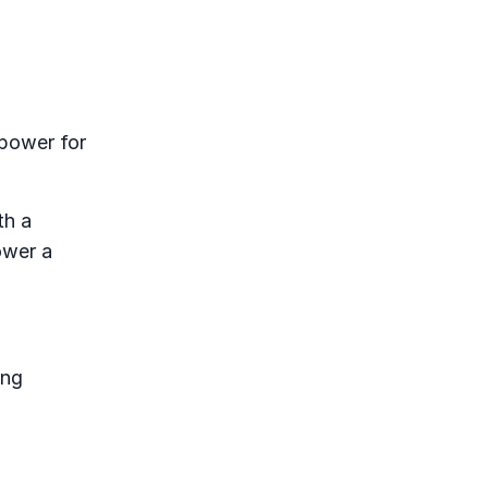
 power for
th a
ower a
ing