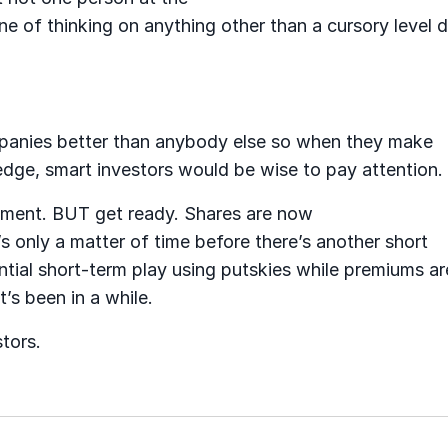
ine of thinking on anything other than a cursory level 
anies better than anybody else so when they make
dge, smart investors would be wise to pay attention.
stment. BUT get ready. Shares are now
s only a matter of time before there’s another short
ntial short-term play using putskies while premiums ar
t’s been in a while.
stors.