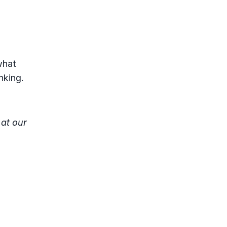
what
nking.
at our