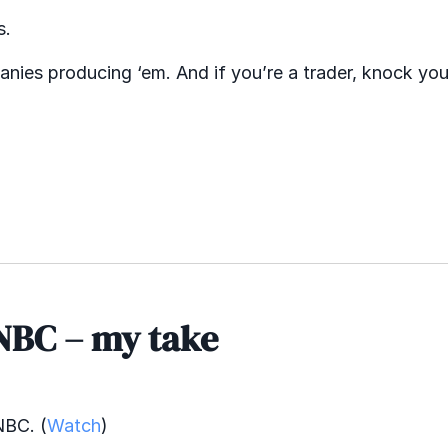
s.
anies producing ‘em. And if you’re a trader, knock you
NBC – my take
NBC. (
Watch
)