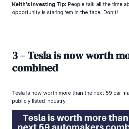
Keith’s Investing Tip:
People talk all the time a
opportunity is staring ‘em in the face. Don’t!
3 – Tesla is now worth m
combined
Tesla is now worth more than the next 59 car make
publicly listed industry.