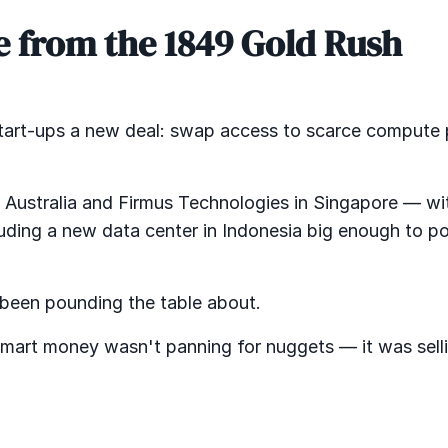
ge from the 1849 Gold Rush
 start-ups a new deal: swap access to scarce compute
n Australia and Firmus Technologies in Singapore — wi
ding a new data center in Indonesia big enough to p
e been pounding the table about.
smart money wasn't panning for nuggets — it was sell