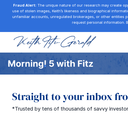
Fraud Alert:
The unique nature of our research may create oppor
use of stolen images, Keith’s likeness and biographical informati
unfamiliar accounts, unregulated brokerages, or other entities 
request personal information. B
Straight to your inbox fr
*Trusted by tens of thousands of savvy investor