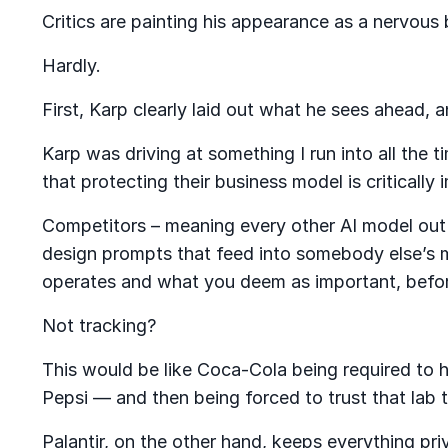
Critics are painting his appearance as a nervou
Hardly.
First, Karp clearly laid out what he sees ahead, 
Karp was driving at something I run into all the
that protecting their business model is critically
Competitors – meaning every other AI model out 
design prompts that feed into somebody else’s 
operates and what you deem as important, before
Not tracking?
This would be like Coca-Cola being required to ha
Pepsi — and then being forced to trust that lab t
Palantir, on the other hand, keeps everything pri