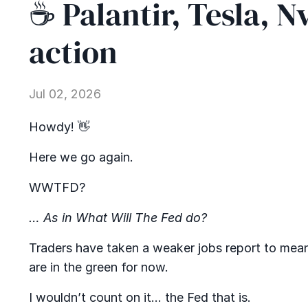
☕ Palantir, Tesla, N
action
Jul 02, 2026
Howdy! 👋
Here we go again.
WWTFD?
… As in What Will The Fed do?
Traders have taken a weaker jobs report to mean th
are in the green for now.
I wouldn’t count on it… the Fed that is.