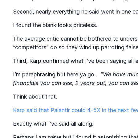
Second, nearly everything he said went in one ea
I found the blank looks priceless.
The average critic cannot be bothered to under
“competitors” do so they wind up parroting false
Third, Karp confirmed what I’ve been saying all
I’m paraphrasing but here ya go…
“
We have much
financials you can see, 2 years out, you can se
Think about that.
Karp said that Palantir could 4-5X in the next fe
Exactly what I’ve said all along.
Perhaps I am naïve but I found it astonishing tha