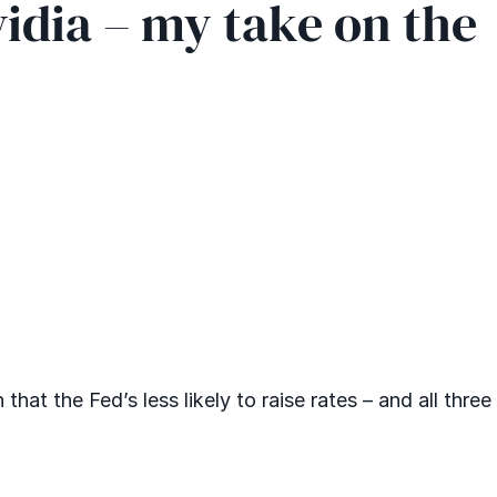
vidia – my take on the
at the Fed’s less likely to raise rates – and all three