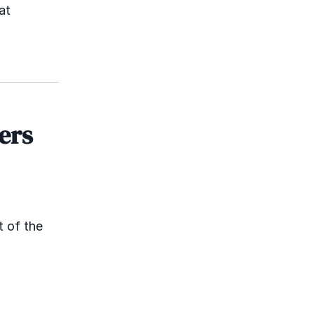
at
ers
t of the