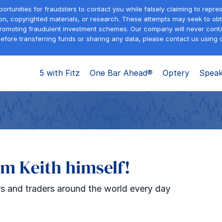
tunities for fraudsters to contact you while falsely claiming to repre
on, copyrighted materials, or research. These attempts may seek to obta
promoting fraudulent investment schemes. Our company will never contac
efore transferring funds or sharing any data, please contact us using o
5 with Fitz
One Bar Ahead®
Optery
Speak
om Keith himself!
s and traders around the world every day