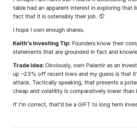
table had an apparent interest in exploring that l
fact that it is ostensibly their job.
🤦
I hope I own enough shares.
Keith’s Investing Tip:
Founders know their comp
statements that are grounded in fact and knowle
Trade idea:
Obviously, own Palantir as an inve
up ~23% off recent lows and my guess is that it’
attack. Tactically speaking, that presents a pote
cheap and volatility is comparatively lower than i
If I’m correct, that’d be a GIFT to long term inve