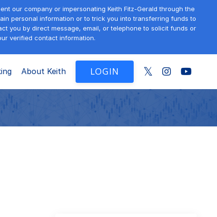
sent our company or impersonating Keith Fitz-Gerald through the
in personal information or to trick you into transferring funds to
t you by direct message, email, or telephone to solicit funds or
ur verified contact information.
LOGIN
ing
About Keith