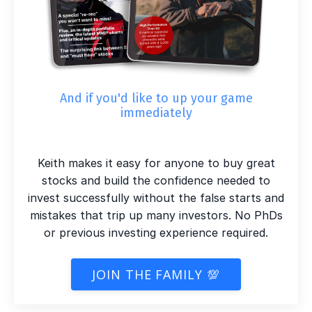
And if you'd like to up your game
immediately
Keith makes it easy for anyone to buy great
stocks and build the confidence needed to
invest successfully without the false starts and
mistakes that trip up many investors. No PhDs
or previous investing experience required.
JOIN THE FAMILY 💯