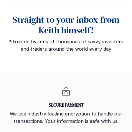
Straight to your inbox from
Keith himself!
*Trusted by tens of thousands of savvy investors
and traders around the world every day
SECURE PAYMENT
We use industry-leading encryption to handle our
transactions. Your information is safe with us.