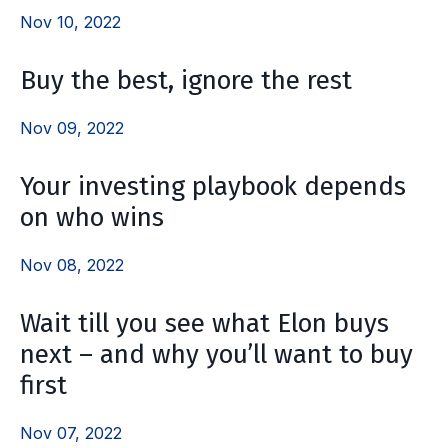
Nov 10, 2022
Buy the best, ignore the rest
Nov 09, 2022
Your investing playbook depends
on who wins
Nov 08, 2022
Wait till you see what Elon buys
next – and why you’ll want to buy
first
Nov 07, 2022