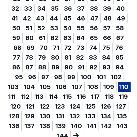
32
33
34
35
36
37
38
39
40
41
42
43
44
45
46
47
48
49
50
51
52
53
54
55
56
57
58
59
60
61
62
63
64
65
66
67
68
69
70
71
72
73
74
75
76
77
78
79
80
81
82
83
84
85
86
87
88
89
90
91
92
93
94
95
96
97
98
99
100
101
102
103
104
105
106
107
108
109
110
111
112
113
114
115
116
117
118
119
120
121
122
123
124
125
126
127
128
129
130
131
132
133
134
135
136
137
138
139
140
141
142
143
144