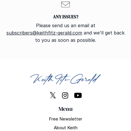
ANY ISSUES?
Please send us an email at
subscribers@keithfitz-gerald.com
and we'll get back
to you as soon as possible.
Menu
Free Newsletter
About Keith