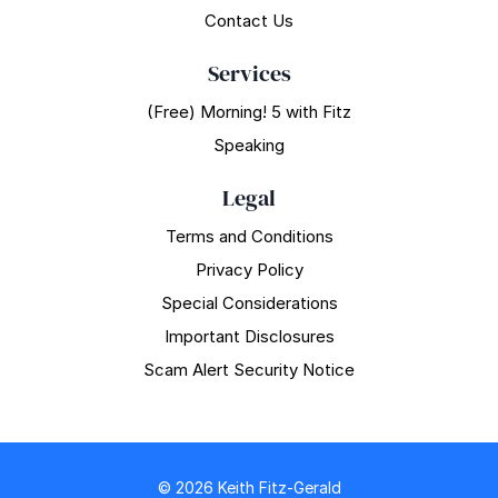
Contact Us
Services
(Free) Morning! 5 with Fitz
Speaking
Legal
Terms and Conditions
Privacy Policy
Special Considerations
Important Disclosures
Scam Alert Security Notice
© 2026 Keith Fitz-Gerald