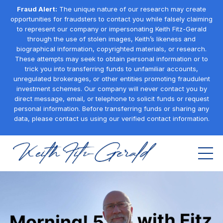
Fraud Alert:
The unique nature of our research may create
opportunities for fraudsters to contact you while falsely claiming
to represent our company or impersonating Keith Fitz-Gerald
through the use of stolen images, Keith’s likeness and
biographical information, copyrighted materials, or research.
These attempts may seek to obtain personal information or to
trick you into transferring funds to unfamiliar accounts,
unregulated brokerages, or other entities promoting fraudulent
investment schemes. Our company will never contact you by
direct message, email, or telephone to solicit funds or request
personal information. Before transferring funds or sharing any
data, please contact us using our verified contact information.