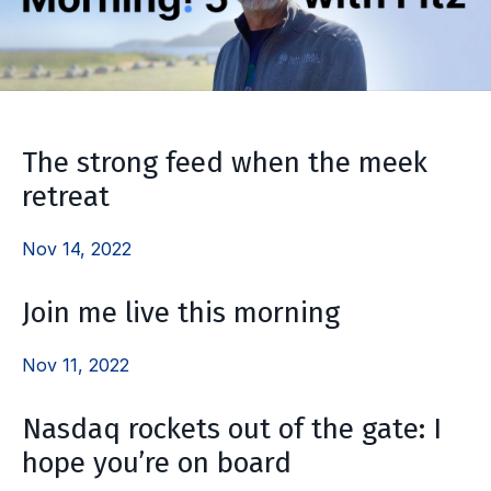
The strong feed when the meek
retreat
Nov 14, 2022
Join me live this morning
Nov 11, 2022
Nasdaq rockets out of the gate: I
hope you’re on board