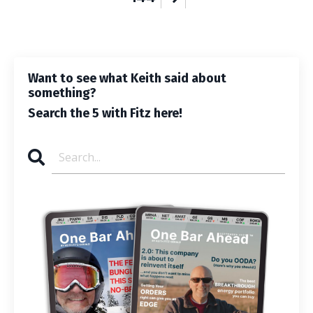
Want to see what Keith said about
something?
Search the 5 with Fitz here!