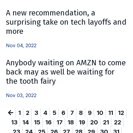
A new recommendation, a
surprising take on tech layoffs and
more
Nov 04, 2022
Anybody waiting on AMZN to come
back may as well be waiting for
the tooth fairy
Nov 03, 2022
1
2
3
4
5
6
7
8
9
10
11
12
13
14
15
16
17
18
19
20
21
22
23
24
25
26
27
28
29
30
31