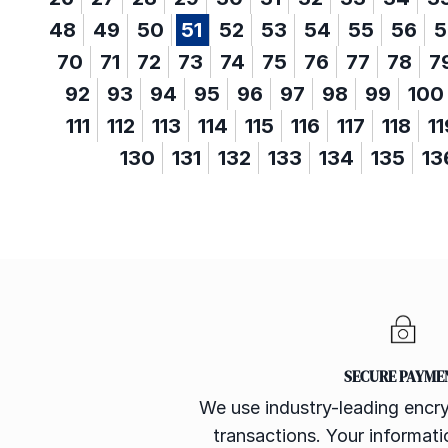
48
49
50
51
52
53
54
55
56
5
70
71
72
73
74
75
76
77
78
7
92
93
94
95
96
97
98
99
100
111
112
113
114
115
116
117
118
11
130
131
132
133
134
135
13
SECURE PAYME
We use industry-leading encry
transactions. Your informatio