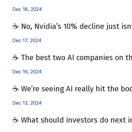
Dec 18, 2024
☕ No, Nvidia’s 10% decline just isn’
Dec 17, 2024
☕ The best two AI companies on t
Dec 16, 2024
☕ We’re seeing AI really hit the bo
Dec 13, 2024
☕ What should investors do next i