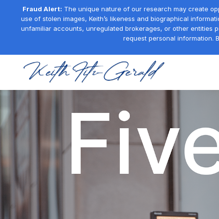
Fraud Alert:
The unique nature of our research may create oppor
use of stolen images, Keith’s likeness and biographical informati
unfamiliar accounts, unregulated brokerages, or other entities 
request personal information. B