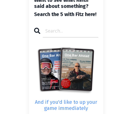
said about something?
Search the 5 with Fitz here!
And if you'd like to up your
game immediately