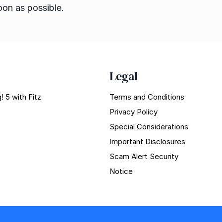
oon as possible.
Legal
! 5 with Fitz
Terms and Conditions
Privacy Policy
Special Considerations
Important Disclosures
Scam Alert Security
Notice