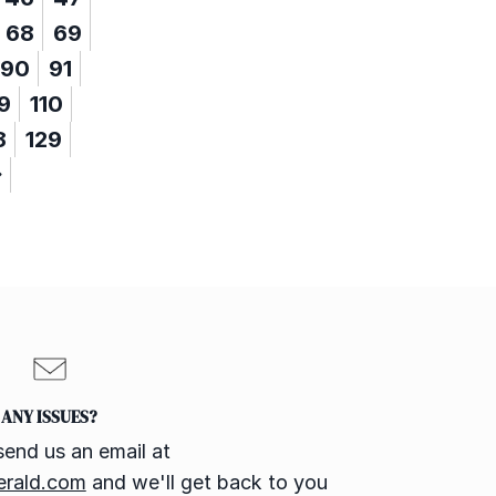
68
69
90
91
9
110
8
129
ANY ISSUES?
send us an email at
erald.com
and we'll get back to you