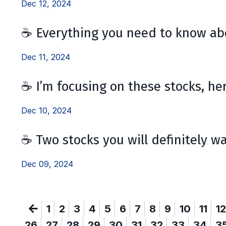
Dec 12, 2024
☕ Everything you need to know abo
Dec 11, 2024
☕ I’m focusing on these stocks, he
Dec 10, 2024
☕ Two stocks you will definitely w
Dec 09, 2024
1
2
3
4
5
6
7
8
9
10
11
12
26
27
28
29
30
31
32
33
34
3