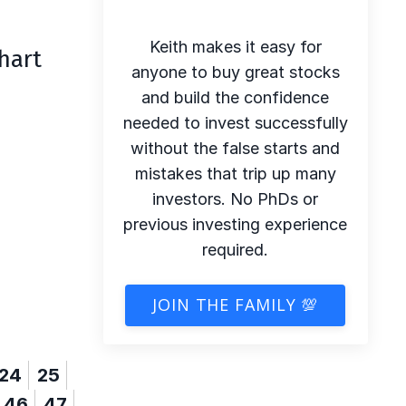
Keith makes it easy for
hart
anyone to buy great stocks
and build the confidence
needed to invest successfully
without the false starts and
mistakes that trip up many
investors. No PhDs or
previous investing experience
required.
JOIN THE FAMILY 💯
24
25
46
47