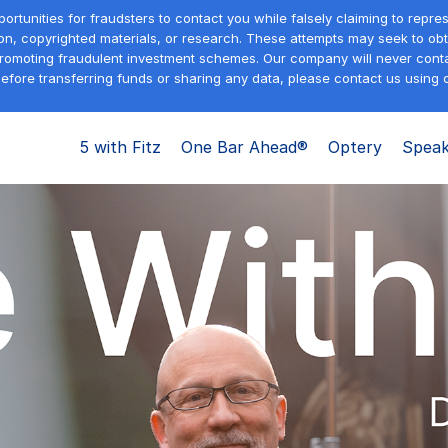
tunities for fraudsters to contact you while falsely claiming to repre
on, copyrighted materials, or research. These attempts may seek to obta
promoting fraudulent investment schemes. Our company will never contac
efore transferring funds or sharing any data, please contact us using o
5 with Fitz
One Bar Ahead®
Optery
Speak