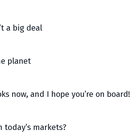
t a big deal
he planet
oks now, and I hope you’re on board!
n today’s markets?