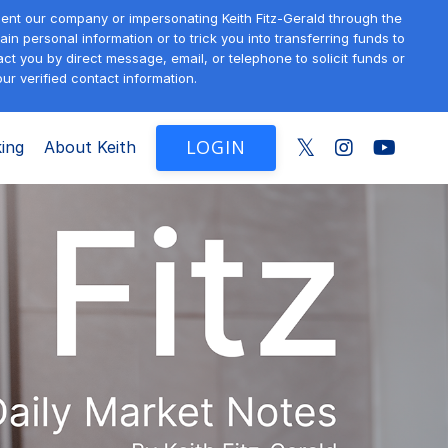
sent our company or impersonating Keith Fitz-Gerald through the
in personal information or to trick you into transferring funds to
t you by direct message, email, or telephone to solicit funds or
ur verified contact information.
LOGIN
ing
About Keith