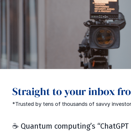
Straight to your inbox fr
*Trusted by tens of thousands of savvy investor
☕ Quantum computing’s “ChatGPT 