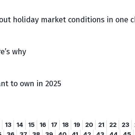
ut holiday market conditions in one c
re’s why
ant to own in 2025
13
14
15
16
17
18
19
20
21
22
23
5
36
37
38
39
40
41
42
43
44
45