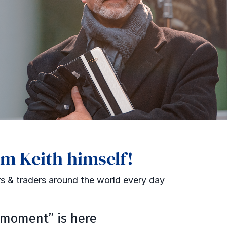
om Keith himself!
s & traders around the world every day
moment” is here