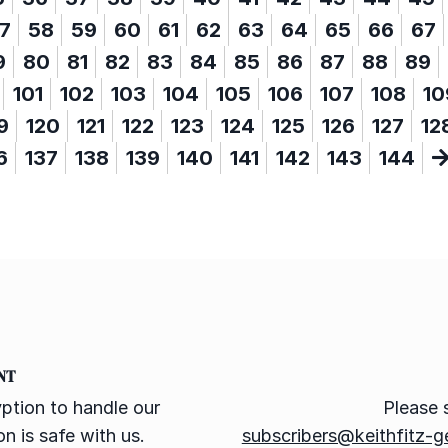
7
58
59
60
61
62
63
64
65
66
67
9
80
81
82
83
84
85
86
87
88
89
101
102
103
104
105
106
107
108
10
9
120
121
122
123
124
125
126
127
12
6
137
138
139
140
141
142
143
144
NT
ption to handle our
Please 
n is safe with us.
subscribers@keithfitz-g