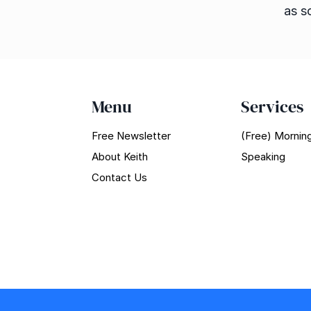
as s
Menu
Services
Free Newsletter
(Free) Morning
About Keith
Speaking
Contact Us