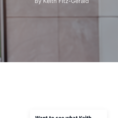
Want to see what Keith