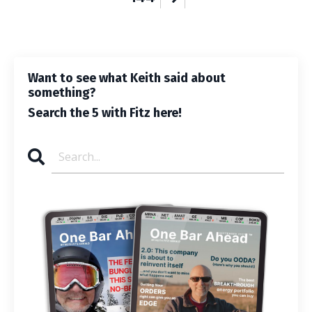
Want to see what Keith said about
something?
Search the 5 with Fitz here!