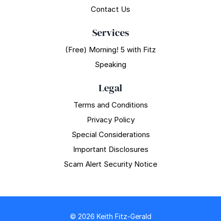
Contact Us
Services
(Free) Morning! 5 with Fitz
Speaking
Legal
Terms and Conditions
Privacy Policy
Special Considerations
Important Disclosures
Scam Alert Security Notice
© 2026 Keith Fitz-Gerald