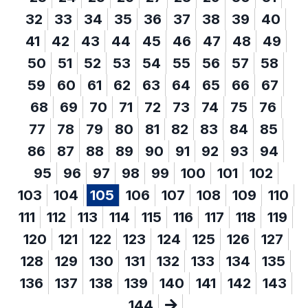
32
33
34
35
36
37
38
39
40
41
42
43
44
45
46
47
48
49
50
51
52
53
54
55
56
57
58
59
60
61
62
63
64
65
66
67
68
69
70
71
72
73
74
75
76
77
78
79
80
81
82
83
84
85
86
87
88
89
90
91
92
93
94
95
96
97
98
99
100
101
102
103
104
105
106
107
108
109
110
111
112
113
114
115
116
117
118
119
120
121
122
123
124
125
126
127
128
129
130
131
132
133
134
135
136
137
138
139
140
141
142
143
144