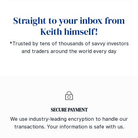
Straight to your inbox from
Keith himself!
*Trusted by tens of thousands of savvy investors
and traders around the world every day
SECURE PAYMENT
We use industry-leading encryption to handle our
transactions. Your information is safe with us.