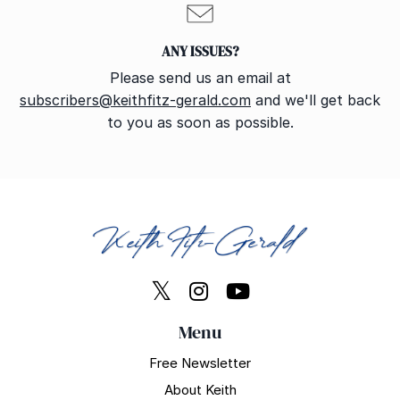
ANY ISSUES?
Please send us an email at
subscribers@keithfitz-gerald.com
and we'll get back
to you as soon as possible.
Menu
Free Newsletter
About Keith