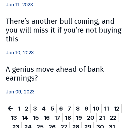
Jan 11, 2023
There’s another bull coming, and
you will miss it if you’re not buying
this
Jan 10, 2023
A genius move ahead of bank
earnings?
Jan 09, 2023
1
2
3
4
5
6
7
8
9
10
11
12
13
14
15
16
17
18
19
20
21
22
23
24
25
26
27
28
29
30
31