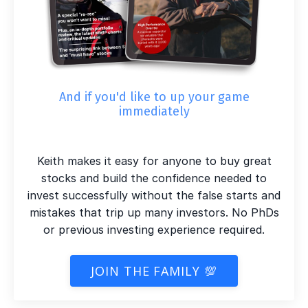
And if you'd like to up your game
immediately
Keith makes it easy for anyone to buy great
stocks and build the confidence needed to
invest successfully without the false starts and
mistakes that trip up many investors. No PhDs
or previous investing experience required.
JOIN THE FAMILY 💯