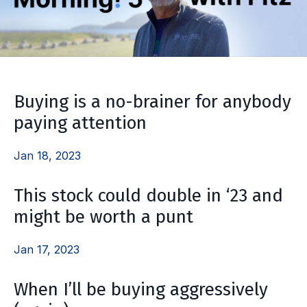
Buying is a no-brainer for anybody
paying attention
Jan 18, 2023
This stock could double in ‘23 and
might be worth a punt
Jan 17, 2023
When I’ll be buying aggressively