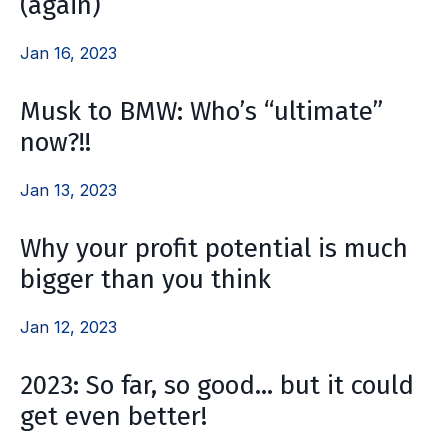
(again)
Jan 16, 2023
Musk to BMW: Who’s “ultimate”
now?!!
Jan 13, 2023
Why your profit potential is much
bigger than you think
Jan 12, 2023
2023: So far, so good… but it could
get even better!