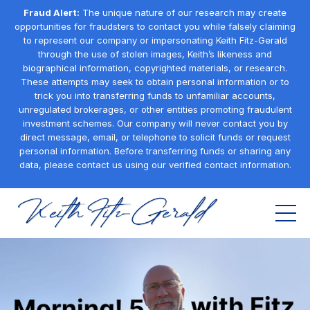
Fraud Alert:
The unique nature of our research may create
opportunities for fraudsters to contact you while falsely claiming
to represent our company or impersonating Keith Fitz-Gerald
through the use of stolen images, Keith’s likeness and
biographical information, copyrighted materials, or research.
These attempts may seek to obtain personal information or to
trick you into transferring funds to unfamiliar accounts,
unregulated brokerages, or other entities promoting fraudulent
investment schemes. Our company will never contact you by
direct message, email, or telephone to solicit funds or request
personal information. Before transferring funds or sharing any
data, please contact us using our verified contact information.