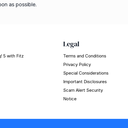
oon as possible.
Legal
! 5 with Fitz
Terms and Conditions
Privacy Policy
Special Considerations
Important Disclosures
Scam Alert Security
Notice