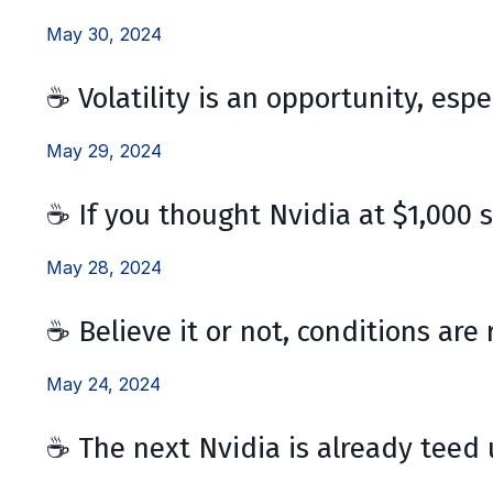
May 30, 2024
☕ Volatility is an opportunity, espe
May 29, 2024
☕ If you thought Nvidia at $1,000 
May 28, 2024
☕ Believe it or not, conditions are 
May 24, 2024
☕ The next Nvidia is already teed u