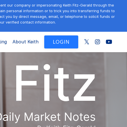
sent our company or impersonating Keith Fitz-Gerald through the
in personal information or to trick you into transferring funds to
t you by direct message, email, or telephone to solicit funds or
ur verified contact information.
LOGIN
ing
About Keith