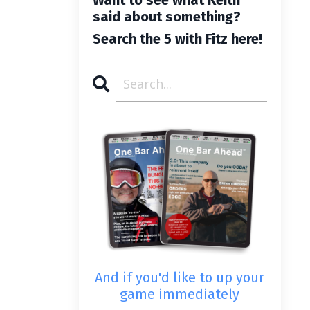
said about something?
Search the 5 with Fitz here!
And if you'd like to up your
game immediately