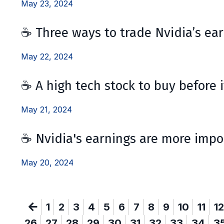
May 23, 2024
☕ Three ways to trade Nvidia’s ea
May 22, 2024
☕ A high tech stock to buy before i
May 21, 2024
☕ Nvidia's earnings are more impo
May 20, 2024
1
2
3
4
5
6
7
8
9
10
11
12
26
27
28
29
30
31
32
33
34
3