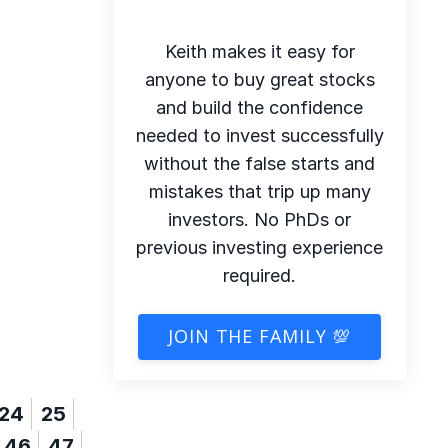
Keith makes it easy for
anyone to buy great stocks
and build the confidence
needed to invest successfully
without the false starts and
mistakes that trip up many
investors. No PhDs or
previous investing experience
required.
JOIN THE FAMILY 💯
24
25
46
47