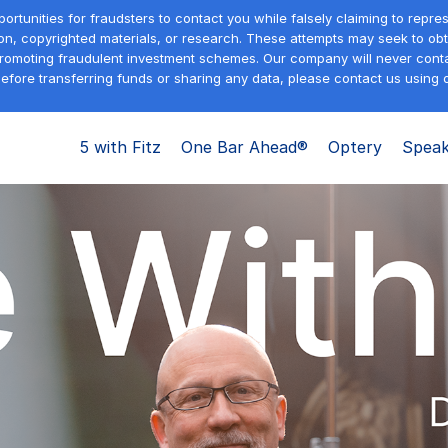
tunities for fraudsters to contact you while falsely claiming to repre
on, copyrighted materials, or research. These attempts may seek to obta
promoting fraudulent investment schemes. Our company will never contac
efore transferring funds or sharing any data, please contact us using o
5 with Fitz
One Bar Ahead®
Optery
Speak