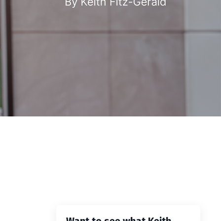
Want to see what Keith