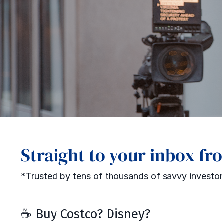
Straight to your inbox fr
*Trusted by tens of thousands of savvy investor
☕ Buy Costco? Disney?