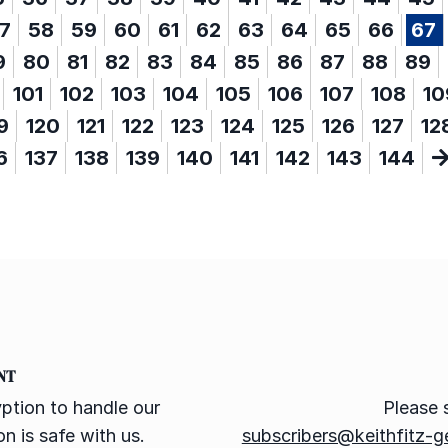
7
58
59
60
61
62
63
64
65
66
67
9
80
81
82
83
84
85
86
87
88
89
101
102
103
104
105
106
107
108
10
9
120
121
122
123
124
125
126
127
12
6
137
138
139
140
141
142
143
144
NT
ption to handle our
Please 
n is safe with us.
subscribers@keithfitz-g