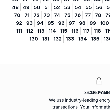
48
49
50
51
52
53
54
55
56
5
70
71
72
73
74
75
76
77
78
7
92
93
94
95
96
97
98
99
100
111
112
113
114
115
116
117
118
11
130
131
132
133
134
135
13
SECURE PAYME
We use industry-leading encry
transactions. Your informatio