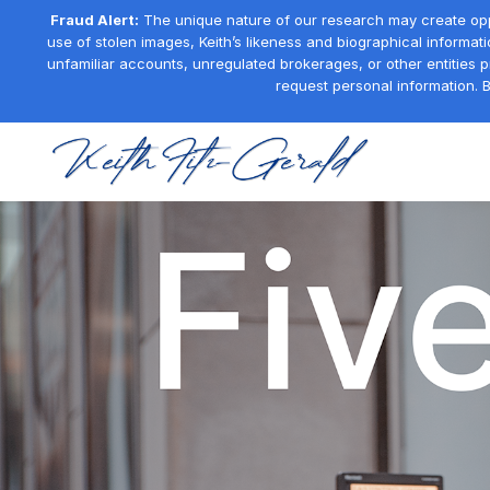
Fraud Alert:
The unique nature of our research may create oppor
use of stolen images, Keith’s likeness and biographical informati
unfamiliar accounts, unregulated brokerages, or other entities 
request personal information. B