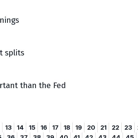
rnings
t splits
rtant than the Fed
13
14
15
16
17
18
19
20
21
22
23
5
36
37
38
39
40
41
42
43
44
45