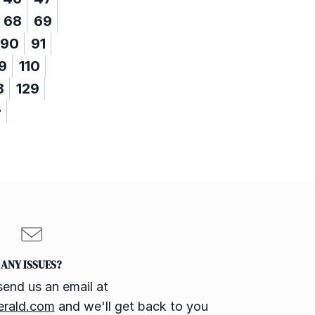
68
69
90
91
9
110
8
129
ANY ISSUES?
send us an email at
erald.com
and we'll get back to you