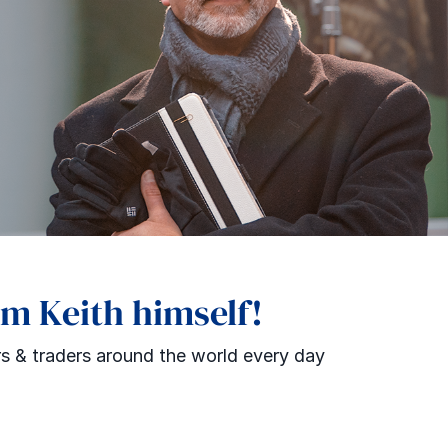
om Keith himself!
s & traders around the world every day