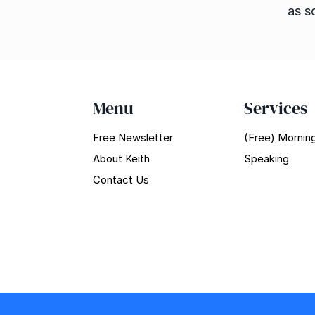
as s
Menu
Services
Free Newsletter
(Free) Morning
About Keith
Speaking
Contact Us