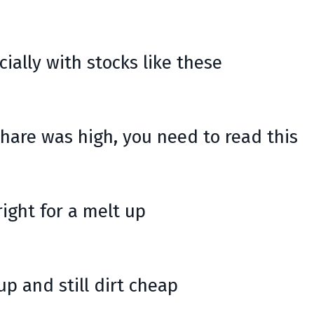
cially with stocks like these
share was high, you need to read this
right for a melt up
p and still dirt cheap