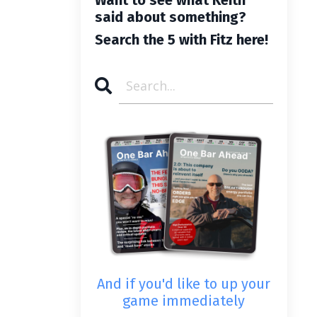
said about something?
Search the 5 with Fitz here!
And if you'd like to up your
game immediately