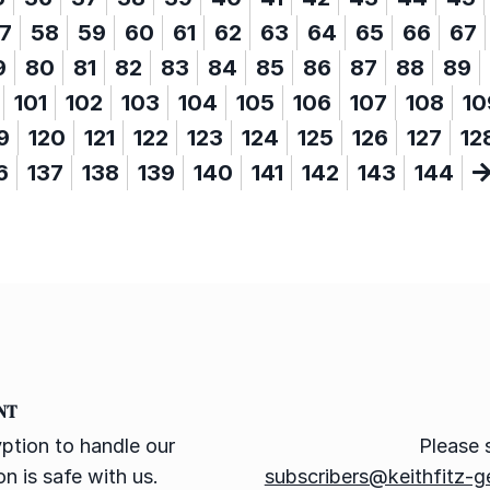
7
58
59
60
61
62
63
64
65
66
67
9
80
81
82
83
84
85
86
87
88
89
101
102
103
104
105
106
107
108
10
9
120
121
122
123
124
125
126
127
12
6
137
138
139
140
141
142
143
144
NT
ption to handle our
Please 
n is safe with us.
subscribers@keithfitz-g