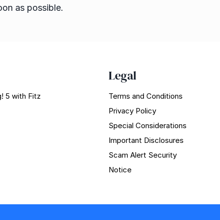
oon as possible.
Legal
! 5 with Fitz
Terms and Conditions
Privacy Policy
Special Considerations
Important Disclosures
Scam Alert Security
Notice