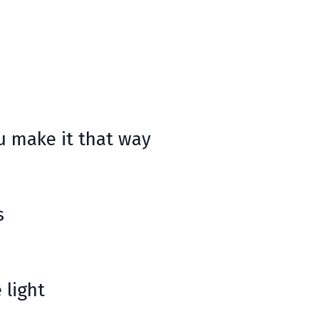
ou make it that way
s
 light