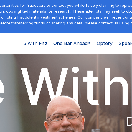
tunities for fraudsters to contact you while falsely claiming to repre
on, copyrighted materials, or research. These attempts may seek to obta
promoting fraudulent investment schemes. Our company will never contac
efore transferring funds or sharing any data, please contact us using o
5 with Fitz
One Bar Ahead®
Optery
Speak