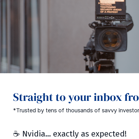
Straight to your inbox fr
*Trusted by tens of thousands of savvy investor
☕️ Nvidia... exactly as expected!