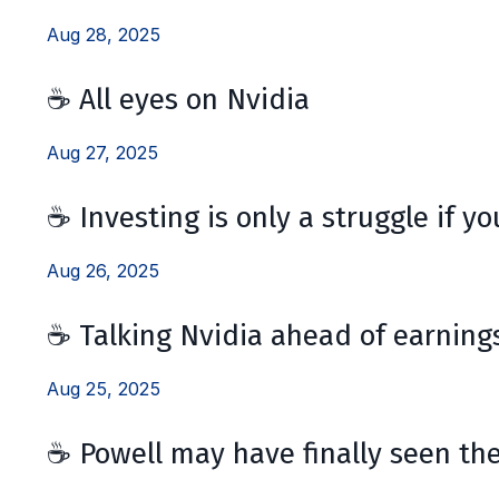
Aug 28, 2025
☕️ All eyes on Nvidia
Aug 27, 2025
☕️ Investing is only a struggle if y
Aug 26, 2025
☕️ Talking Nvidia ahead of earning
Aug 25, 2025
☕️ Powell may have finally seen the