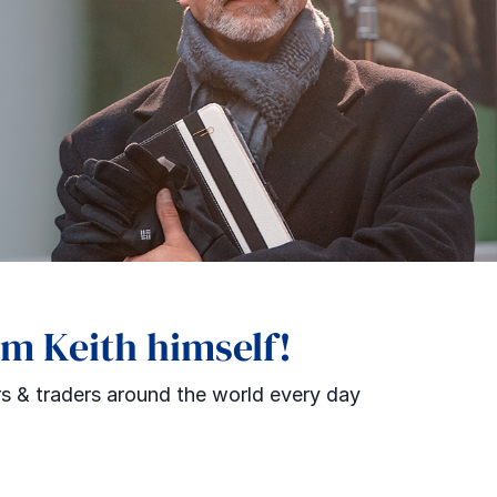
om Keith himself!
s & traders around the world every day