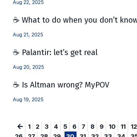
Aug 22, 2025
☕️ What to do when you don’t kno
Aug 21, 2025
☕️ Palantir: let’s get real
Aug 20, 2025
☕️ Is Altman wrong? MyPOV
Aug 19, 2025
1
2
3
4
5
6
7
8
9
10
11
12
26
27
28
29
30
31
32
33
34
3