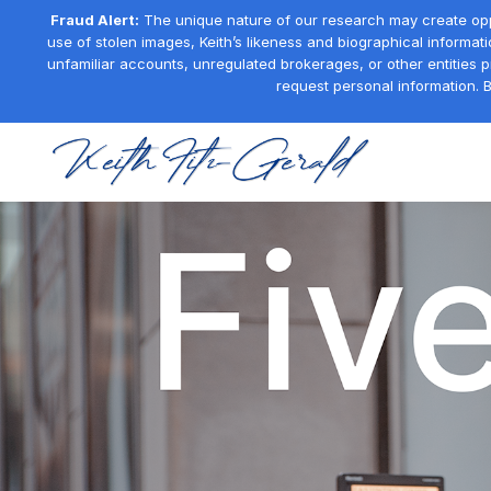
Fraud Alert:
The unique nature of our research may create oppor
use of stolen images, Keith’s likeness and biographical informati
unfamiliar accounts, unregulated brokerages, or other entities 
request personal information. B