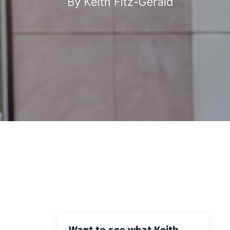
Want to see what Keith