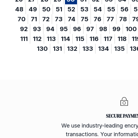
48
49
50
51
52
53
54
55
56
5
70
71
72
73
74
75
76
77
78
7
92
93
94
95
96
97
98
99
100
111
112
113
114
115
116
117
118
11
130
131
132
133
134
135
13
SECURE PAYME
We use industry-leading encry
transactions. Your informatio