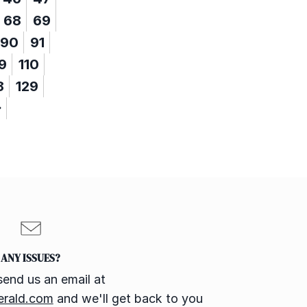
68
69
90
91
9
110
8
129
ANY ISSUES?
send us an email at
erald.com
and we'll get back to you