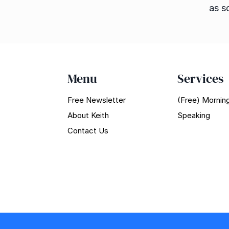
as s
Menu
Services
Free Newsletter
(Free) Morning
About Keith
Speaking
Contact Us