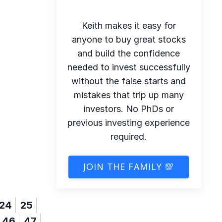
Keith makes it easy for
anyone to buy great stocks
and build the confidence
needed to invest successfully
without the false starts and
mistakes that trip up many
investors. No PhDs or
previous investing experience
required.
JOIN THE FAMILY 💯
24
25
46
47