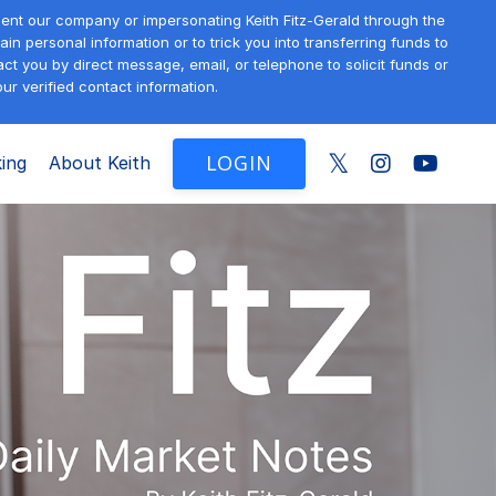
sent our company or impersonating Keith Fitz-Gerald through the
in personal information or to trick you into transferring funds to
t you by direct message, email, or telephone to solicit funds or
ur verified contact information.
LOGIN
ing
About Keith