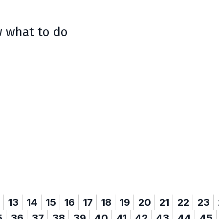
w what to do
13
14
15
16
17
18
19
20
21
22
23
5
36
37
38
39
40
41
42
43
44
45