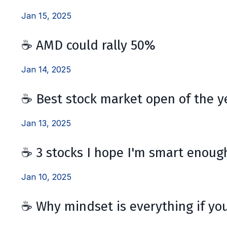
Jan 15, 2025
☕ AMD could rally 50%
Jan 14, 2025
☕ Best stock market open of the y
Jan 13, 2025
☕ 3 stocks I hope I'm smart enough
Jan 10, 2025
☕ Why mindset is everything if you