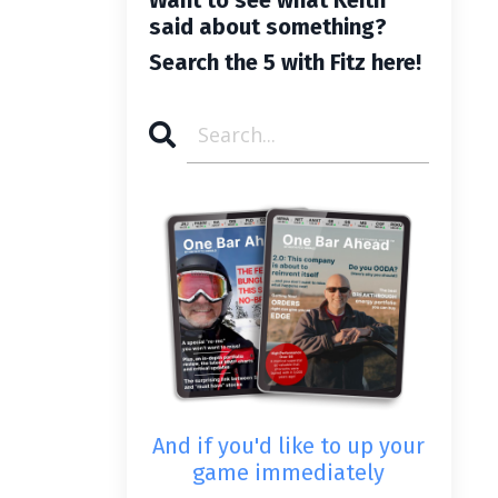
said about something?
Search the 5 with Fitz here!
And if you'd like to up your
game immediately