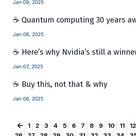
Jan 09, 2025
☕ Quantum computing 30 years aw
Jan 08, 2025
☕ Here’s why Nvidia’s still a winne
Jan 07, 2025
☕ Buy this, not that & why
Jan 06, 2025
1
2
3
4
5
6
7
8
9
10
11
12
26
27
28
29
30
31
32
33
34
3