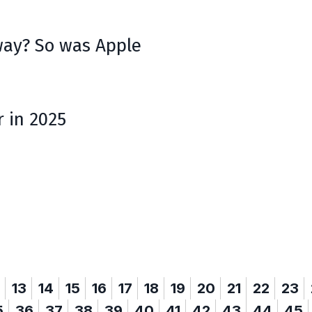
ay? So was Apple
r in 2025
13
14
15
16
17
18
19
20
21
22
23
5
36
37
38
39
40
41
42
43
44
45