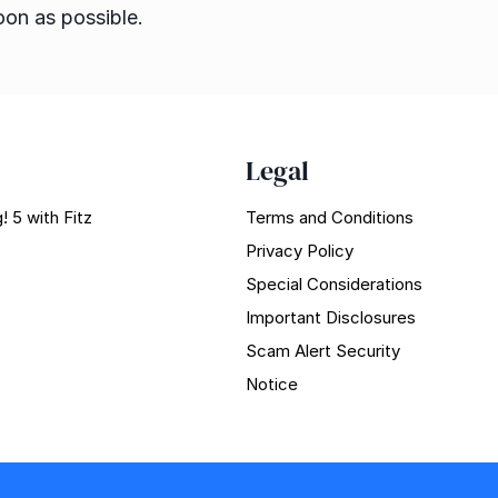
oon as possible.
Legal
! 5 with Fitz
Terms and Conditions
Privacy Policy
Special Considerations
Important Disclosures
Scam Alert Security
Notice