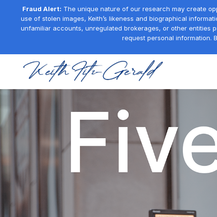
Fraud Alert:
The unique nature of our research may create oppor
use of stolen images, Keith’s likeness and biographical informati
unfamiliar accounts, unregulated brokerages, or other entities 
request personal information. B