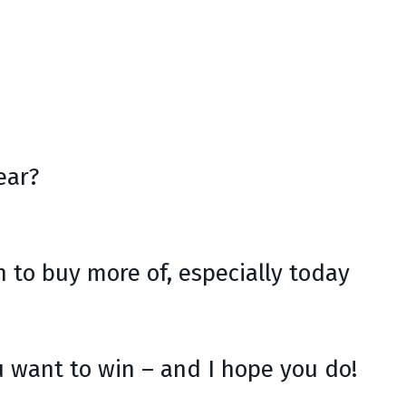
ear?
 to buy more of, especially today
 want to win – and I hope you do!