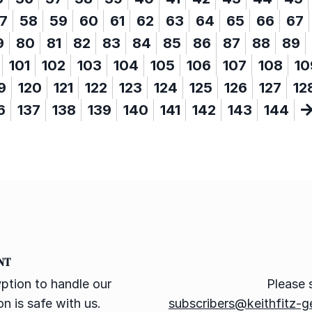
7
58
59
60
61
62
63
64
65
66
67
9
80
81
82
83
84
85
86
87
88
89
101
102
103
104
105
106
107
108
10
9
120
121
122
123
124
125
126
127
12
6
137
138
139
140
141
142
143
144
NT
ption to handle our
Please 
n is safe with us.
subscribers@keithfitz-g