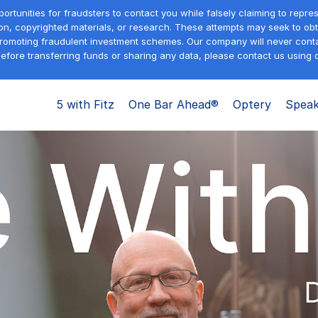
tunities for fraudsters to contact you while falsely claiming to repre
on, copyrighted materials, or research. These attempts may seek to obta
promoting fraudulent investment schemes. Our company will never contac
efore transferring funds or sharing any data, please contact us using o
5 with Fitz
One Bar Ahead®
Optery
Speak