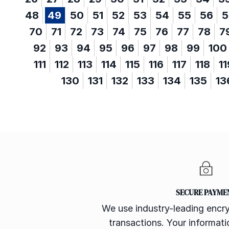
48
49
50
51
52
53
54
55
56
5
70
71
72
73
74
75
76
77
78
7
92
93
94
95
96
97
98
99
100
111
112
113
114
115
116
117
118
11
130
131
132
133
134
135
13
SECURE PAYME
We use industry-leading encry
transactions. Your informatio