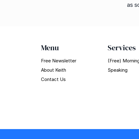
as s
Menu
Services
Free Newsletter
(Free) Morning
About Keith
Speaking
Contact Us