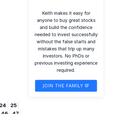
Keith makes it easy for
anyone to buy great stocks
and build the confidence
needed to invest successfully
without the false starts and
mistakes that trip up many
investors. No PhDs or
previous investing experience
required.
JOIN THE FAMILY 💯
24
25
46
47