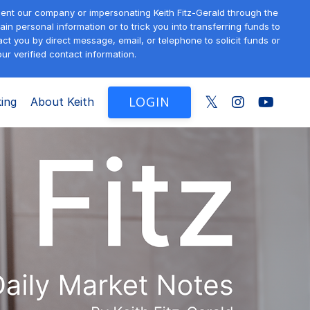
sent our company or impersonating Keith Fitz-Gerald through the
in personal information or to trick you into transferring funds to
t you by direct message, email, or telephone to solicit funds or
ur verified contact information.
LOGIN
ing
About Keith