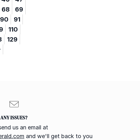
68
69
90
91
9
110
8
129
ANY ISSUES?
send us an email at
erald.com
and we'll get back to you