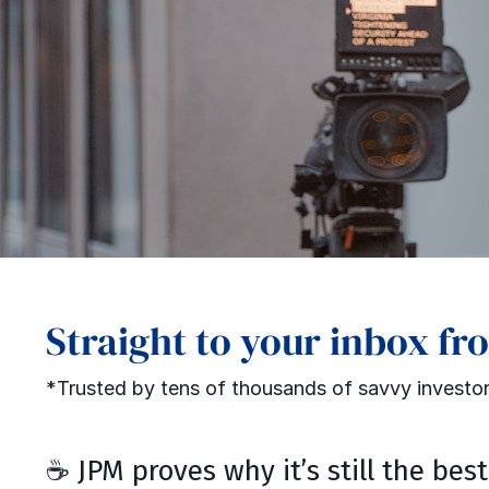
Straight to your inbox fr
*Trusted by tens of thousands of savvy investor
☕ JPM proves why it’s still the bes