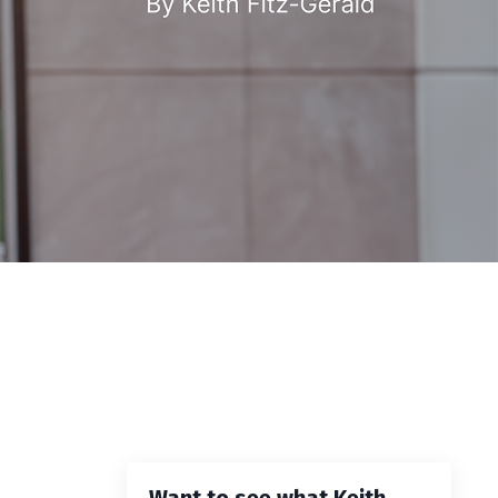
Want to see what Keith