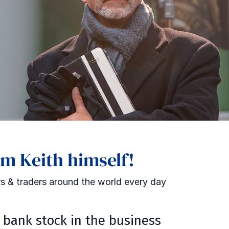
om Keith himself!
s & traders around the world every day
t bank stock in the business