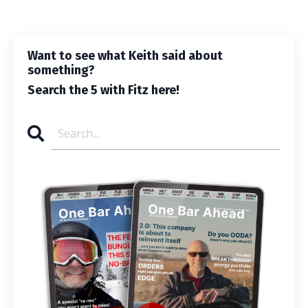
Want to see what Keith said about
something?
Search the 5 with Fitz here!