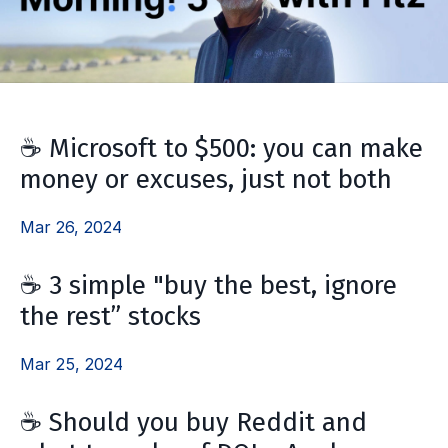
☕ Microsoft to $500: you can make
money or excuses, just not both
Mar 26, 2024
☕ 3 simple "buy the best, ignore
the rest” stocks
Mar 25, 2024
☕ Should you buy Reddit and