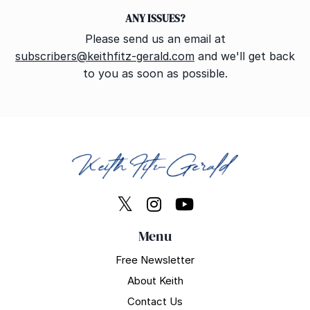
ANY ISSUES?
Please send us an email at
subscribers@keithfitz-gerald.com
and we'll get back
to you as soon as possible.
Menu
Free Newsletter
About Keith
Contact Us