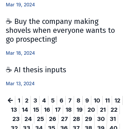
Mar 19, 2024
☕ Buy the company making
shovels when everyone wants to
go prospecting!
Mar 18, 2024
☕ AI thesis inputs
Mar 13, 2024
1
2
3
4
5
6
7
8
9
10
11
12
13
14
15
16
17
18
19
20
21
22
23
24
25
26
27
28
29
30
31
32
33
34
35
36
37
38
39
40