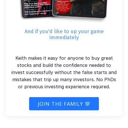
And if you'd like to up your game
immediately
Keith makes it easy for anyone to buy great
stocks and build the confidence needed to
invest successfully without the false starts and
mistakes that trip up many investors. No PhDs
or previous investing experience required.
JOIN THE FAMILY 💯