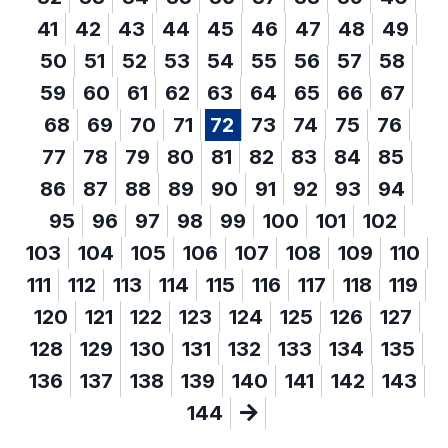
41
42
43
44
45
46
47
48
49
50
51
52
53
54
55
56
57
58
59
60
61
62
63
64
65
66
67
68
69
70
71
72
73
74
75
76
77
78
79
80
81
82
83
84
85
86
87
88
89
90
91
92
93
94
95
96
97
98
99
100
101
102
103
104
105
106
107
108
109
110
111
112
113
114
115
116
117
118
119
120
121
122
123
124
125
126
127
128
129
130
131
132
133
134
135
136
137
138
139
140
141
142
143
144