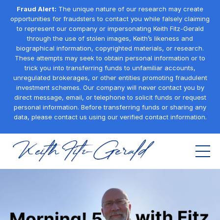
Fraud Alert:
The unique nature of our research may create
opportunities for fraudsters to contact you while falsely claiming
to represent our company or impersonating Keith Fitz-Gerald
through the use of stolen images, Keith’s likeness and
biographical information, copyrighted materials, or research.
These attempts may seek to obtain personal information or to
trick you into transferring funds to unfamiliar accounts,
unregulated brokerages, or other entities promoting fraudulent
investment schemes. Our company will never contact you by
direct message, email, or telephone to solicit funds or request
personal information. Before transferring funds or sharing any
data, please contact us using our verified contact information.