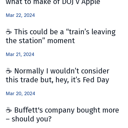
what to make of DOJ v Apple
Mar 22, 2024
☕ This could be a “train’s leaving
the station” moment
Mar 21, 2024
☕ Normally I wouldn’t consider
this trade but, hey, it’s Fed Day
Mar 20, 2024
☕ Buffett's company bought more
– should you?