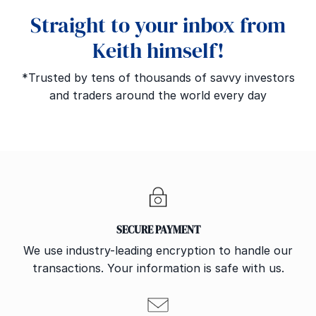
Straight to your inbox from
Keith himself!
*Trusted by tens of thousands of savvy investors
and traders around the world every day
SECURE PAYMENT
We use industry-leading encryption to handle our
transactions. Your information is safe with us.