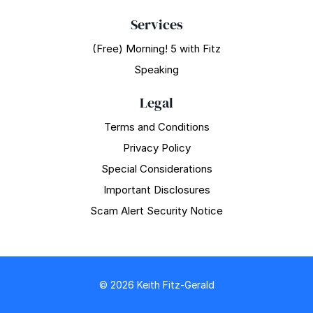
Services
(Free) Morning! 5 with Fitz
Speaking
Legal
Terms and Conditions
Privacy Policy
Special Considerations
Important Disclosures
Scam Alert Security Notice
© 2026 Keith Fitz-Gerald