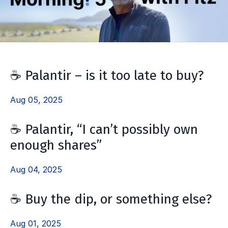
☕️ Palantir – is it too late to buy?
Aug 05, 2025
☕️ Palantir, “I can’t possibly own
enough shares”
Aug 04, 2025
☕ Buy the dip, or something else?
Aug 01, 2025