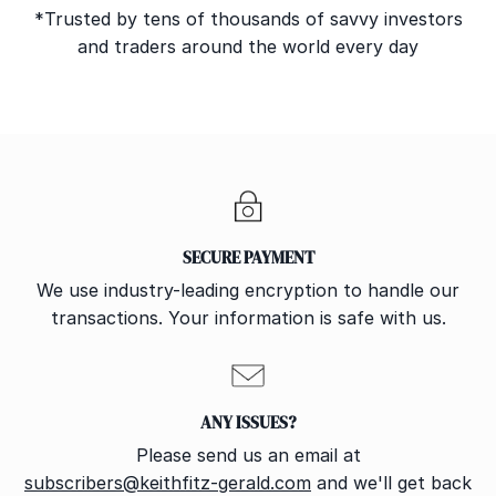
*Trusted by tens of thousands of savvy investors
and traders around the world every day
SECURE PAYMENT
We use industry-leading encryption to handle our
transactions. Your information is safe with us.
ANY ISSUES?
Please send us an email at
subscribers@keithfitz-gerald.com
and we'll get back