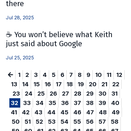
there
Jul 28, 2025
☕ You won’t believe what Keith
just said about Google
Jul 25, 2025
1
2
3
4
5
6
7
8
9
10
11
12
13
14
15
16
17
18
19
20
21
22
23
24
25
26
27
28
29
30
31
32
33
34
35
36
37
38
39
40
41
42
43
44
45
46
47
48
49
50
51
52
53
54
55
56
57
58
59
60
61
62
63
64
65
66
67