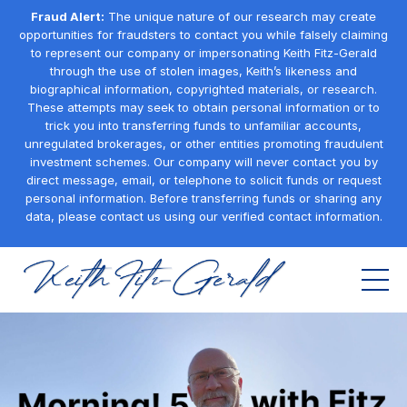
Fraud Alert:
The unique nature of our research may create
opportunities for fraudsters to contact you while falsely claiming
to represent our company or impersonating Keith Fitz-Gerald
through the use of stolen images, Keith’s likeness and
biographical information, copyrighted materials, or research.
These attempts may seek to obtain personal information or to
trick you into transferring funds to unfamiliar accounts,
unregulated brokerages, or other entities promoting fraudulent
investment schemes. Our company will never contact you by
direct message, email, or telephone to solicit funds or request
personal information. Before transferring funds or sharing any
data, please contact us using our verified contact information.