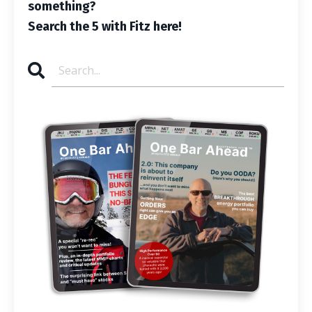
something?
Search the 5 with Fitz here!