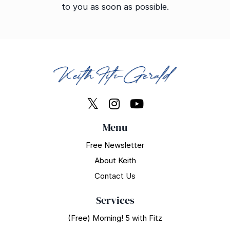
to you as soon as possible.
Menu
Free Newsletter
About Keith
Contact Us
Services
(Free) Morning! 5 with Fitz