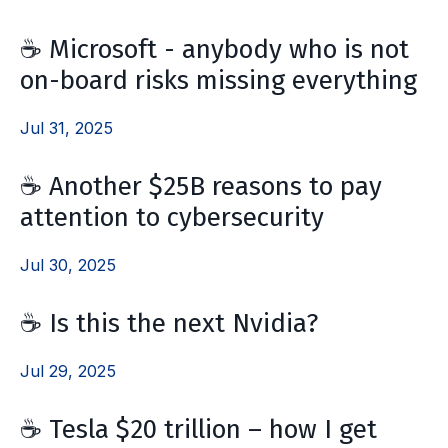
☕ Microsoft - anybody who is not
on-board risks missing everything
Jul 31, 2025
☕ Another $25B reasons to pay
attention to cybersecurity
Jul 30, 2025
☕ Is this the next Nvidia?
Jul 29, 2025
☕ Tesla $20 trillion – how I get