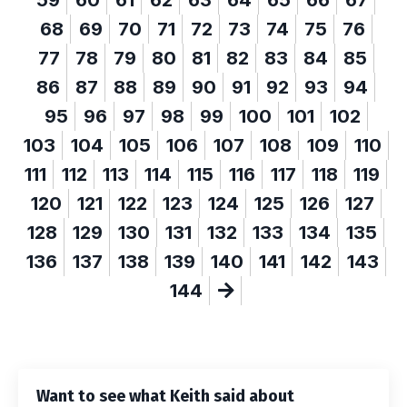
68
69
70
71
72
73
74
75
76
77
78
79
80
81
82
83
84
85
86
87
88
89
90
91
92
93
94
95
96
97
98
99
100
101
102
103
104
105
106
107
108
109
110
111
112
113
114
115
116
117
118
119
120
121
122
123
124
125
126
127
128
129
130
131
132
133
134
135
136
137
138
139
140
141
142
143
144
Want to see what Keith said about