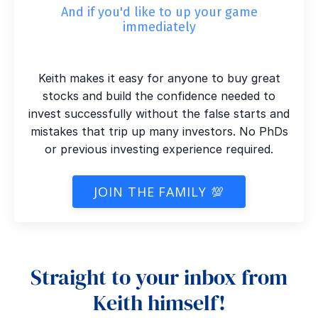
And if you'd like to up your game
immediately
Keith makes it easy for anyone to buy great
stocks and build the confidence needed to
invest successfully without the false starts and
mistakes that trip up many investors. No PhDs
or previous investing experience required.
JOIN THE FAMILY 💯
Straight to your inbox from
Keith himself!