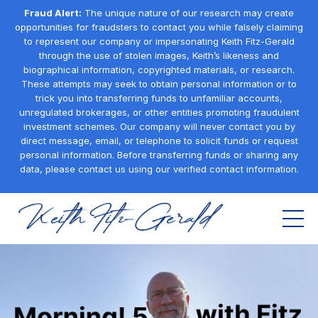
Fraud Alert:
The unique nature of our research may create
opportunities for fraudsters to contact you while falsely claiming
to represent our company or impersonating Keith Fitz-Gerald
through the use of stolen images, Keith’s likeness and
biographical information, copyrighted materials, or research.
These attempts may seek to obtain personal information or to
trick you into transferring funds to unfamiliar accounts,
unregulated brokerages, or other entities promoting fraudulent
investment schemes. Our company will never contact you by
direct message, email, or telephone to solicit funds or request
personal information. Before transferring funds or sharing any
data, please contact us using our verified contact information.