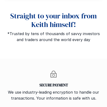
Straight to your inbox from
Keith himself!
*Trusted by tens of thousands of savvy investors
and traders around the world every day
SECURE PAYMENT
We use industry-leading encryption to handle our
transactions. Your information is safe with us.