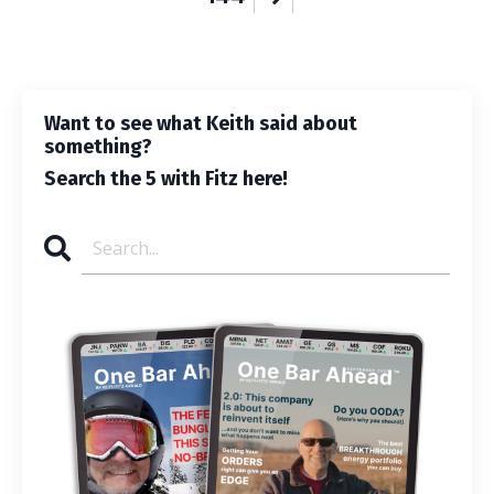
Want to see what Keith said about
something?
Search the 5 with Fitz here!