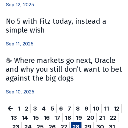
Sep 12, 2025
No 5 with Fitz today, instead a
simple wish
Sep 11, 2025
☕️ Where markets go next, Oracle
and why you still don’t want to bet
against the big dogs
Sep 10, 2025
1
2
3
4
5
6
7
8
9
10
11
12
13
14
15
16
17
18
19
20
21
22
23
24
25
26
27
28
29
30
31