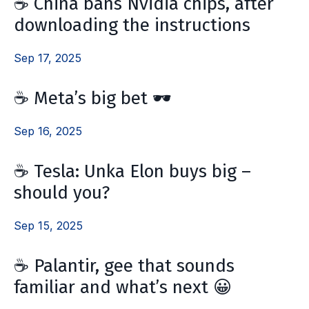
☕️ China bans Nvidia chips, after
downloading the instructions
Sep 17, 2025
☕️ Meta’s big bet 🕶️
Sep 16, 2025
☕️ Tesla: Unka Elon buys big –
should you?
Sep 15, 2025
☕️ Palantir, gee that sounds
familiar and what’s next 😀