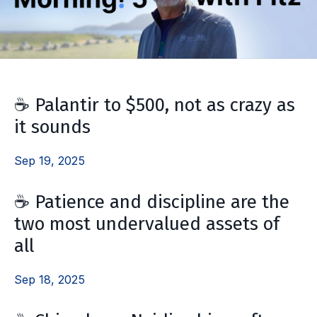
☕️ Palantir to $500, not as crazy as
it sounds
Sep 19, 2025
☕️ Patience and discipline are the
two most undervalued assets of
all
Sep 18, 2025