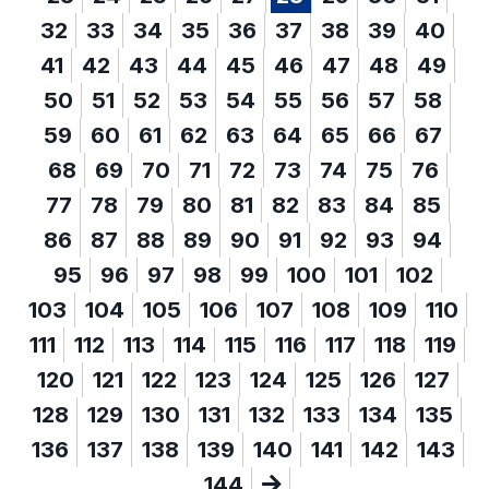
32
33
34
35
36
37
38
39
40
41
42
43
44
45
46
47
48
49
50
51
52
53
54
55
56
57
58
59
60
61
62
63
64
65
66
67
68
69
70
71
72
73
74
75
76
77
78
79
80
81
82
83
84
85
86
87
88
89
90
91
92
93
94
95
96
97
98
99
100
101
102
103
104
105
106
107
108
109
110
111
112
113
114
115
116
117
118
119
120
121
122
123
124
125
126
127
128
129
130
131
132
133
134
135
136
137
138
139
140
141
142
143
144