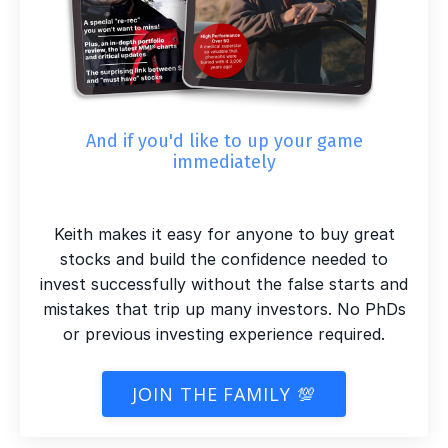
And if you'd like to up your game
immediately
Keith makes it easy for anyone to buy great
stocks and build the confidence needed to
invest successfully without the false starts and
mistakes that trip up many investors. No PhDs
or previous investing experience required.
JOIN THE FAMILY 💯