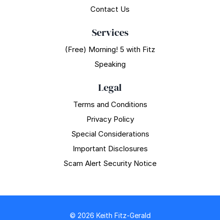
Contact Us
Services
(Free) Morning! 5 with Fitz
Speaking
Legal
Terms and Conditions
Privacy Policy
Special Considerations
Important Disclosures
Scam Alert Security Notice
© 2026 Keith Fitz-Gerald