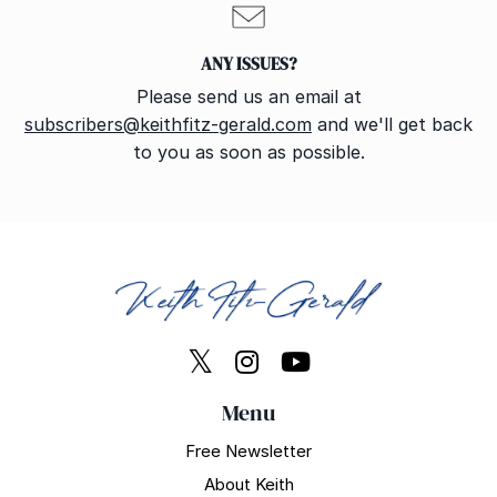
ANY ISSUES?
Please send us an email at
subscribers@keithfitz-gerald.com
and we'll get back
to you as soon as possible.
Menu
Free Newsletter
About Keith