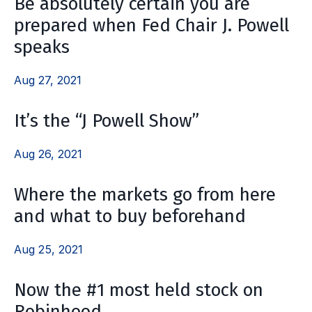
Be absolutely certain you are
prepared when Fed Chair J. Powell
speaks
Aug 27, 2021
It’s the “J Powell Show”
Aug 26, 2021
Where the markets go from here
and what to buy beforehand
Aug 25, 2021
Now the #1 most held stock on
Robinhood