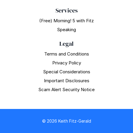
Services
(Free) Morning! 5 with Fitz
Speaking
Legal
Terms and Conditions
Privacy Policy
Special Considerations
Important Disclosures
Scam Alert Security Notice
© 2026 Keith Fitz-Gerald