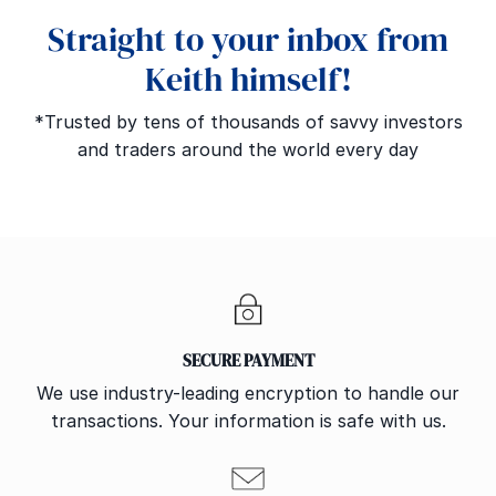
Straight to your inbox from
Keith himself!
*Trusted by tens of thousands of savvy investors
and traders around the world every day
SECURE PAYMENT
We use industry-leading encryption to handle our
transactions. Your information is safe with us.