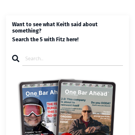
Want to see what Keith said about
something?
Search the 5 with Fitz here!