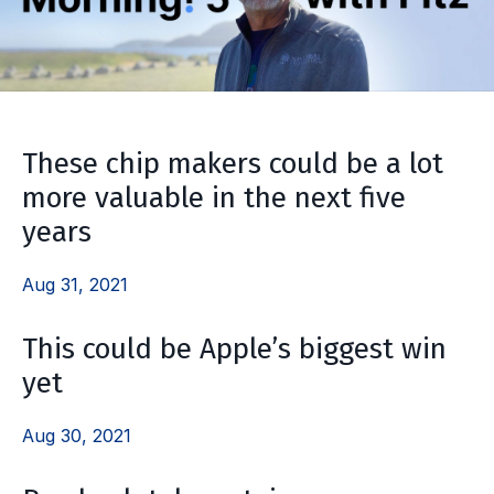
These chip makers could be a lot
more valuable in the next five
years
Aug 31, 2021
This could be Apple’s biggest win
yet
Aug 30, 2021