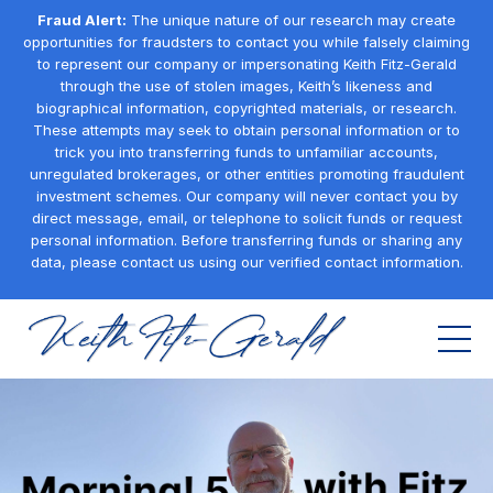
Fraud Alert:
The unique nature of our research may create
opportunities for fraudsters to contact you while falsely claiming
to represent our company or impersonating Keith Fitz-Gerald
through the use of stolen images, Keith’s likeness and
biographical information, copyrighted materials, or research.
These attempts may seek to obtain personal information or to
trick you into transferring funds to unfamiliar accounts,
unregulated brokerages, or other entities promoting fraudulent
investment schemes. Our company will never contact you by
direct message, email, or telephone to solicit funds or request
personal information. Before transferring funds or sharing any
data, please contact us using our verified contact information.