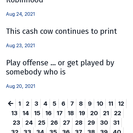
Aug 24, 2021
This cash cow continues to print
Aug 23, 2021
Play offense … or get played by
somebody who is
Aug 20, 2021
1
2
3
4
5
6
7
8
9
10
11
12
13
14
15
16
17
18
19
20
21
22
23
24
25
26
27
28
29
30
31
32
33
34
35
36
37
38
39
40