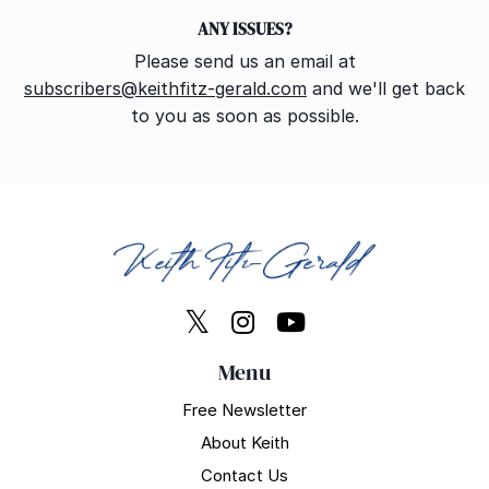
ANY ISSUES?
Please send us an email at
subscribers@keithfitz-gerald.com
and we'll get back
to you as soon as possible.
Menu
Free Newsletter
About Keith
Contact Us