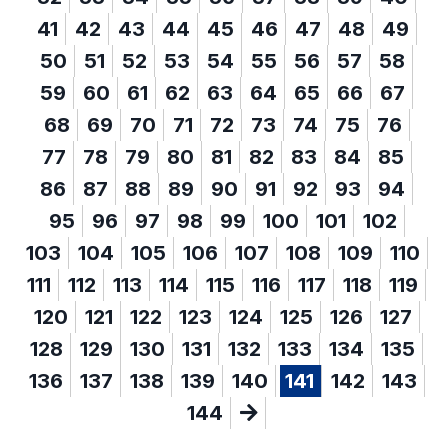
41
42
43
44
45
46
47
48
49
50
51
52
53
54
55
56
57
58
59
60
61
62
63
64
65
66
67
68
69
70
71
72
73
74
75
76
77
78
79
80
81
82
83
84
85
86
87
88
89
90
91
92
93
94
95
96
97
98
99
100
101
102
103
104
105
106
107
108
109
110
111
112
113
114
115
116
117
118
119
120
121
122
123
124
125
126
127
128
129
130
131
132
133
134
135
136
137
138
139
140
141
142
143
144