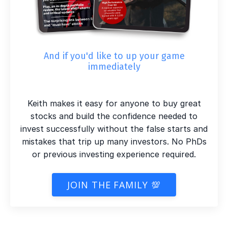
And if you'd like to up your game
immediately
Keith makes it easy for anyone to buy great
stocks and build the confidence needed to
invest successfully without the false starts and
mistakes that trip up many investors. No PhDs
or previous investing experience required.
JOIN THE FAMILY 💯