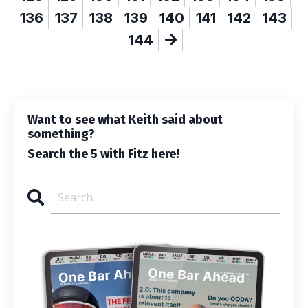
136
137
138
139
140
141
142
143
144
Want to see what Keith said about
something?
Search the 5 with Fitz here!