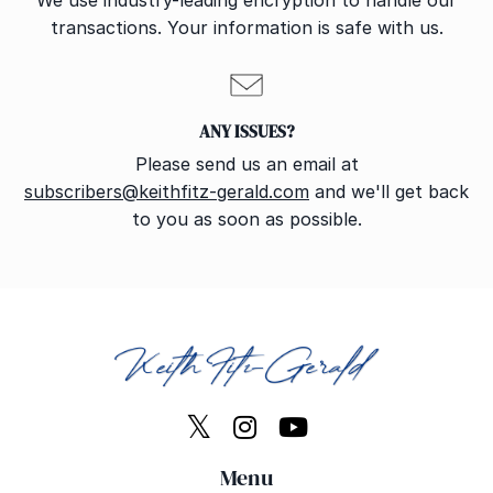
We use industry-leading encryption to handle our
transactions. Your information is safe with us.
ANY ISSUES?
Please send us an email at
subscribers@keithfitz-gerald.com
and we'll get back
to you as soon as possible.
Menu