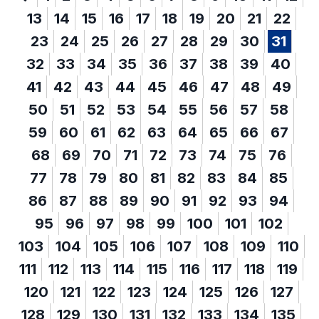
13
14
15
16
17
18
19
20
21
22
23
24
25
26
27
28
29
30
31
32
33
34
35
36
37
38
39
40
41
42
43
44
45
46
47
48
49
50
51
52
53
54
55
56
57
58
59
60
61
62
63
64
65
66
67
68
69
70
71
72
73
74
75
76
77
78
79
80
81
82
83
84
85
86
87
88
89
90
91
92
93
94
95
96
97
98
99
100
101
102
103
104
105
106
107
108
109
110
111
112
113
114
115
116
117
118
119
120
121
122
123
124
125
126
127
128
129
130
131
132
133
134
135