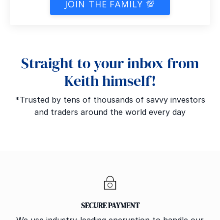
JOIN THE FAMILY 💯
Straight to your inbox from
Keith himself!
*Trusted by tens of thousands of savvy investors
and traders around the world every day
SECURE PAYMENT