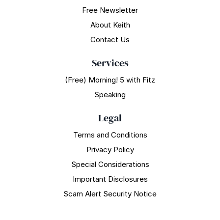
Free Newsletter
About Keith
Contact Us
Services
(Free) Morning! 5 with Fitz
Speaking
Legal
Terms and Conditions
Privacy Policy
Special Considerations
Important Disclosures
Scam Alert Security Notice