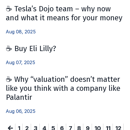
☕️ Tesla’s Dojo team – why now
and what it means for your money
Aug 08, 2025
☕️ Buy Eli Lilly?
Aug 07, 2025
☕️ Why “valuation” doesn’t matter
like you think with a company like
Palantir
Aug 06, 2025
1
2
3
4
5
6
7
8
9
10
11
12