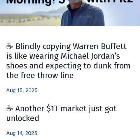
☕️ Blindly copying Warren Buffett
is like wearing Michael Jordan’s
shoes and expecting to dunk from
the free throw line
Aug 15, 2025
☕️ Another $1T market just got
unlocked
Aug 14, 2025