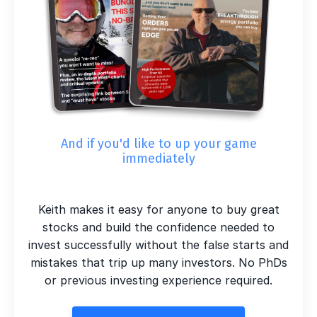
And if you'd like to up your game
immediately
Keith makes it easy for anyone to buy great
stocks and build the confidence needed to
invest successfully without the false starts and
mistakes that trip up many investors. No PhDs
or previous investing experience required.