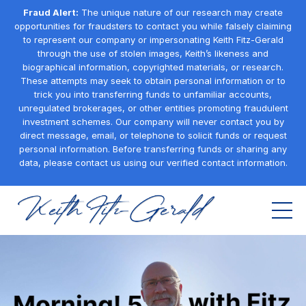
Fraud Alert:
The unique nature of our research may create
opportunities for fraudsters to contact you while falsely claiming
to represent our company or impersonating Keith Fitz-Gerald
through the use of stolen images, Keith’s likeness and
biographical information, copyrighted materials, or research.
These attempts may seek to obtain personal information or to
trick you into transferring funds to unfamiliar accounts,
unregulated brokerages, or other entities promoting fraudulent
investment schemes. Our company will never contact you by
direct message, email, or telephone to solicit funds or request
personal information. Before transferring funds or sharing any
data, please contact us using our verified contact information.