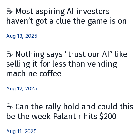
☕️ Most aspiring AI investors
haven’t got a clue the game is on
Aug 13, 2025
☕️ Nothing says “trust our AI” like
selling it for less than vending
machine coffee
Aug 12, 2025
☕️ Can the rally hold and could this
be the week Palantir hits $200
Aug 11, 2025