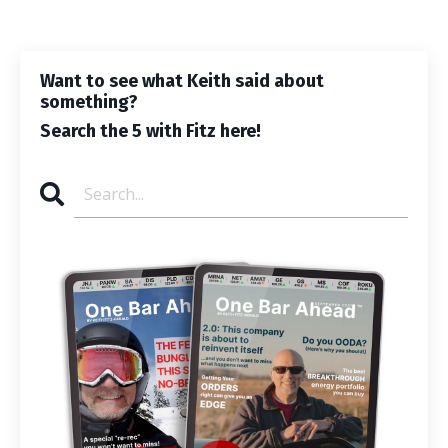
Want to see what Keith said about
something?
Search the 5 with Fitz here!