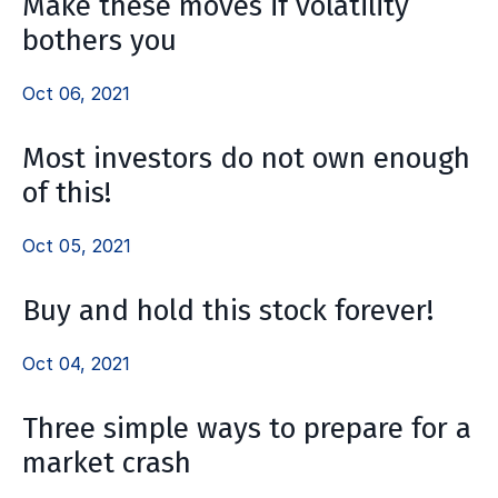
Make these moves if volatility
bothers you
Oct 06, 2021
Most investors do not own enough
of this!
Oct 05, 2021
Buy and hold this stock forever!
Oct 04, 2021
Three simple ways to prepare for a
market crash