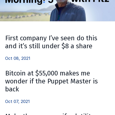
First company I’ve seen do this
and it’s still under $8 a share
Oct 08, 2021
Bitcoin at $55,000 makes me
wonder if the Puppet Master is
back
Oct 07, 2021