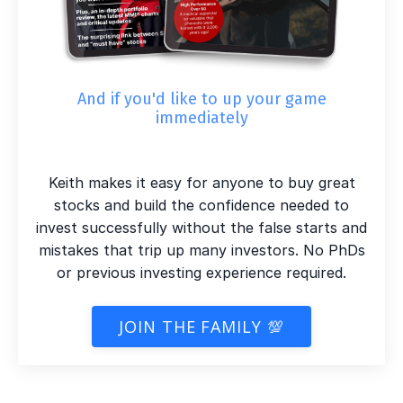
And if you'd like to up your game
immediately
Keith makes it easy for anyone to buy great
stocks and build the confidence needed to
invest successfully without the false starts and
mistakes that trip up many investors. No PhDs
or previous investing experience required.
JOIN THE FAMILY 💯