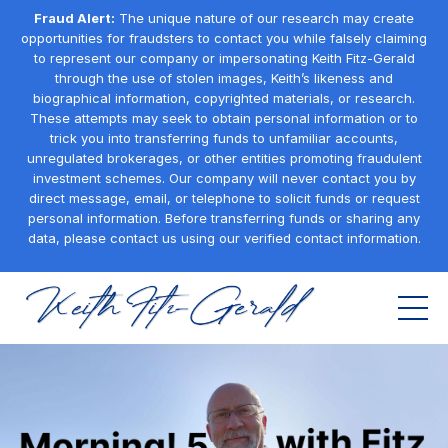
Fraud Alert:
The unique nature of our research may create
opportunities for fraudsters to contact you while falsely claiming
to represent our company or impersonating Keith Fitz-Gerald
through the use of stolen images, Keith’s likeness and
biographical information, copyrighted materials, or research.
These attempts may seek to obtain personal information or to
trick you into transferring funds to unfamiliar accounts,
unregulated brokerages, or other entities promoting fraudulent
investment schemes. Our company will never contact you by
direct message, email, or telephone to solicit funds or request
personal information. Before transferring funds or sharing any
data, please contact us using our verified contact information.