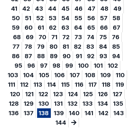
41
42
43
44
45
46
47
48
49
50
51
52
53
54
55
56
57
58
59
60
61
62
63
64
65
66
67
68
69
70
71
72
73
74
75
76
77
78
79
80
81
82
83
84
85
86
87
88
89
90
91
92
93
94
95
96
97
98
99
100
101
102
103
104
105
106
107
108
109
110
111
112
113
114
115
116
117
118
119
120
121
122
123
124
125
126
127
128
129
130
131
132
133
134
135
136
137
138
139
140
141
142
143
144