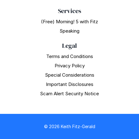
Services
(Free) Morning! 5 with Fitz
Speaking
Legal
Terms and Conditions
Privacy Policy
Special Considerations
Important Disclosures
Scam Alert Security Notice
© 2026 Keith Fitz-Gerald