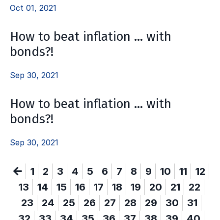
Oct 01, 2021
How to beat inflation … with
bonds?!
Sep 30, 2021
How to beat inflation … with
bonds?!
Sep 30, 2021
1
2
3
4
5
6
7
8
9
10
11
12
13
14
15
16
17
18
19
20
21
22
23
24
25
26
27
28
29
30
31
32
33
34
35
36
37
38
39
40