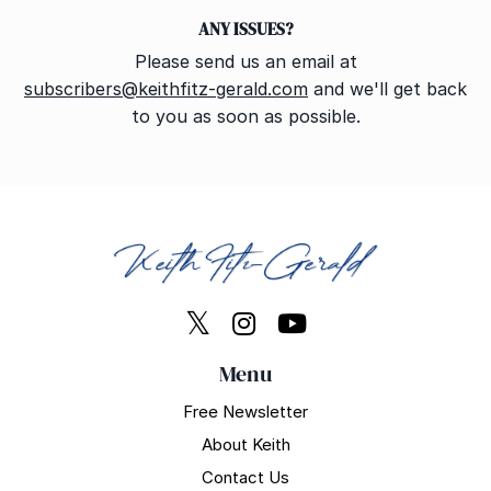
ANY ISSUES?
Please send us an email at
subscribers@keithfitz-gerald.com
and we'll get back
to you as soon as possible.
Menu
Free Newsletter
About Keith
Contact Us