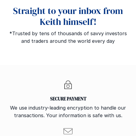
Straight to your inbox from
Keith himself!
*Trusted by tens of thousands of savvy investors
and traders around the world every day
SECURE PAYMENT
We use industry-leading encryption to handle our
transactions. Your information is safe with us.